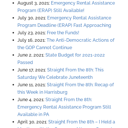
August 3, 2o21:
Emergency Rental Assistance
Program (ERAP) Still Available!
July 30, 2021:
Emergency Rental Assistance
Program Deadline (ERAP) Fast Approaching
July 23, 2021:
Free the Funds!
July 16, 2021:
The Anti-Democratic Actions of
the GOP Cannot Continue
June 2, 2021:
State Budget for 2021-2022
Passed
June 17, 2021:
Straight From the 8th: This
Saturday We Celebrate Juneteenth
June 11, 2021:
Straight From the 8th: Recap of
this Week in Harrisburg
June 4, 2021:
Straight From the 8th:
Emergency Rental Assistance Program Still
Available in PA
April 30, 2021:
Straight From the 8th – I Held a