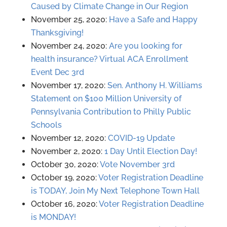
Caused by Climate Change in Our Region
November 25, 2020:
Have a Safe and Happy
Thanksgiving!
November 24, 2020:
Are you looking for
health insurance? Virtual ACA Enrollment
Event Dec 3rd
November 17, 2020:
Sen. Anthony H. Williams
Statement on $100 Million University of
Pennsylvania Contribution to Philly Public
Schools
November 12, 2020:
COVID-19 Update
November 2, 2020:
1 Day Until Election Day!
October 30, 2020:
Vote November 3rd
October 19, 2020:
Voter Registration Deadline
is TODAY, Join My Next Telephone Town Hall
October 16, 2020:
Voter Registration Deadline
is MONDAY!