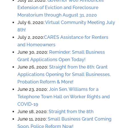
July 10, 2020:
Governor Wolf Announces
Extension of Eviction and Foreclosure
Moratorium through August 31, 2020
July 6, 2020:
Virtual Community Meeting July
8th!
July 2, 2020:
CARES Assistance for Renters
and Homeowners
June 30, 2020:
Reminder: Small Business
Grant Applications Open Today!
June 26, 2020:
Straight from the 8th: Grant
Applications Opening for Small Businesses,
Probation Reform & More!
June 23, 2020:
Join Sen. Williams for a
Telephone Town Hall on Worker Rights and
COVID-19
June 18, 2020:
Straight from the 8th
June 11, 2020:
Small Business Grant Coming
Soon, Police Reform Now!