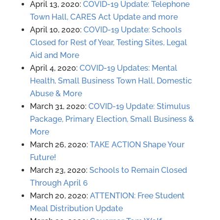
April 13, 2020:
COVID-19 Update: Telephone
Town Hall, CARES Act Update and more
April 10, 2020:
COVID-19 Update: Schools
Closed for Rest of Year, Testing Sites, Legal
Aid and More
April 4, 2020:
COVID-19 Updates: Mental
Health, Small Business Town Hall, Domestic
Abuse & More
March 31, 2020:
COVID-19 Update: Stimulus
Package, Primary Election, Small Business &
More
March 26, 2020:
TAKE ACTION Shape Your
Future!
March 23, 2020:
Schools to Remain Closed
Through April 6
March 20, 2020:
ATTENTION: Free Student
Meal Distribution Update