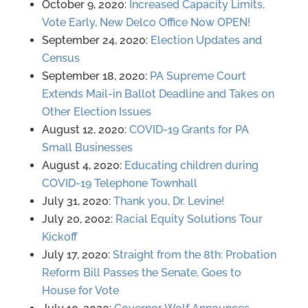
October 9, 2020:
Increased Capacity Limits,
Vote Early, New Delco Office Now OPEN!
September 24, 2020:
Election Updates and
Census
September 18, 2020:
PA Supreme Court
Extends Mail-in Ballot Deadline and Takes on
Other Election Issues
August 12, 2020:
COVID-19 Grants for PA
Small Businesses
August 4, 2020:
Educating children during
COVID-19 Telephone Townhall
July 31, 2020:
Thank you, Dr. Levine!
July 20, 2002:
Racial Equity Solutions Tour
Kickoff
July 17, 2020:
Straight from the 8th: Probation
Reform Bill Passes the Senate, Goes to
House for Vote