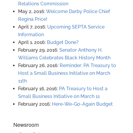
Relations Commission
May 2, 2016:
Welcome Darby Police Chief
Regina Price!
April 7, 2016:
Upcoming SEPTA Service
Information
April 1, 2016:
Budget Done?
February 29, 2016:
Senator Anthony H.
Williams Celebrates Black History Month
February 26, 2016:
Reminder: PA Treasury to
Host a Small Business Initiative on March
11th
February 16, 2016:
PA Treasury to Host a
Small Business Initiative on March 11
February 2016:
Here-We-Go-Again Budget
Newsroom