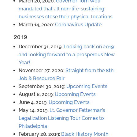
March 20, 2020:
Governor Tom Wolf
mandated that all non-life-sustaining
businesses close their physical locations
March 14, 2020:
Coronavirus Update
2019
December 31, 2019:
Looking back on 2019
and looking forward to a prosperous New
Year!
November 27, 2020:
Straight from the 8th:
Job & Resource Fair
September 30, 2019:
Upcoming Events
August 8, 2019:
Upcoming Events
June 4, 2019:
Upcoming Events
May 14, 2019:
Lt. Governor Fetterman’s
Legalization Listening Tour Comes to
Philadelphia
February 28, 2019:
Black History Month