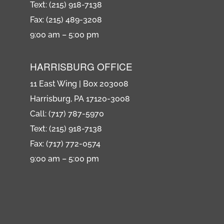
Text: (215) 918-7138
Fax: (215) 489-3208
9:00 am – 5:00 pm
HARRISBURG OFFICE
11 East Wing | Box 203008
Harrisburg, PA 17120-3008
Call: (717) 787-5970
Text: (215) 918-7138
Fax: (717) 772-0574
9:00 am – 5:00 pm