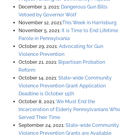
December 3, 2021:
Dangerous Gun Bills
Vetoed by Governor Wolf
November 12, 2021:
This Week in Harrisburg
November 5, 2021:
It is Time to End Lifetime
Parole in Pennsylvania
October 29, 2021:
Advocating for Gun
Violence Prevention
October 21, 2021:
Bipartisan Probation
Reform
October 14, 2021:
State-wide Community
Violence Prevention Grant Application
Deadline is October 15th
October 8, 2021:
We Must End the
Incarceration of Elderly Pennsylvanians Who
Served Their Time
September 24, 2021:
State-wide Community
Violence Prevention Grants are Available