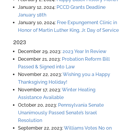
January 12, 2024:
PCCD Grants Deadline
January 18th
January 10, 2024:
Free Expungement Clinic in
Honor of Martin Luther King, Jr. Day of Service
2023
December 29, 2023:
2023 Year In Review
December 21, 2023:
Probation Reform Bill
Passed & Signed into Law
November 22, 2023:
Wishing you a Happy
Thanksgiving Holiday!
November 17, 2023:
Winter Heating
Assistance Available
October 20, 2023:
Pennsylvania Senate
Unanimously Passed Senate’s Israel
Resolution
September 22, 2023:
Williams Votes No on