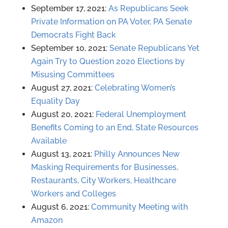
September 17, 2021:
As Republicans Seek
Private Information on PA Voter, PA Senate
Democrats Fight Back
September 10, 2021:
Senate Republicans Yet
Again Try to Question 2020 Elections by
Misusing Committees
August 27, 2021:
Celebrating Women’s
Equality Day
August 20, 2021:
Federal Unemployment
Benefits Coming to an End, State Resources
Available
August 13, 2021:
Philly Announces New
Masking Requirements for Businesses,
Restaurants, City Workers, Healthcare
Workers and Colleges
August 6, 2o21:
Community Meeting with
Amazon