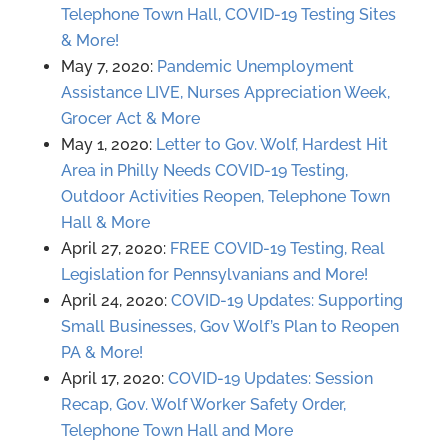
Telephone Town Hall, COVID-19 Testing Sites
& More!
May 7, 2020:
Pandemic Unemployment
Assistance LIVE, Nurses Appreciation Week,
Grocer Act & More
May 1, 2020:
Letter to Gov. Wolf, Hardest Hit
Area in Philly Needs COVID-19 Testing,
Outdoor Activities Reopen, Telephone Town
Hall & More
April 27, 2020:
FREE COVID-19 Testing, Real
Legislation for Pennsylvanians and More!
April 24, 2020:
COVID-19 Updates: Supporting
Small Businesses, Gov Wolf’s Plan to Reopen
PA & More!
April 17, 2020:
COVID-19 Updates: Session
Recap, Gov. Wolf Worker Safety Order,
Telephone Town Hall and More