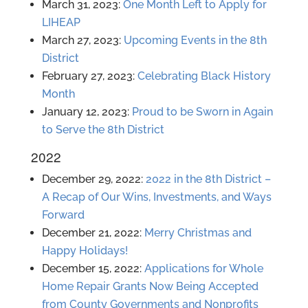
March 31, 2023:
One Month Left to Apply for
LIHEAP
March 27, 2023:
Upcoming Events in the 8th
District
February 27, 2023:
Celebrating Black History
Month
January 12, 2023:
Proud to be Sworn in Again
to Serve the 8th District
2022
December 29, 2022:
2022 in the 8th District –
A Recap of Our Wins, Investments, and Ways
Forward
December 21, 2022:
Merry Christmas and
Happy Holidays!
December 15, 2022:
Applications for Whole
Home Repair Grants Now Being Accepted
from County Governments and Nonprofits