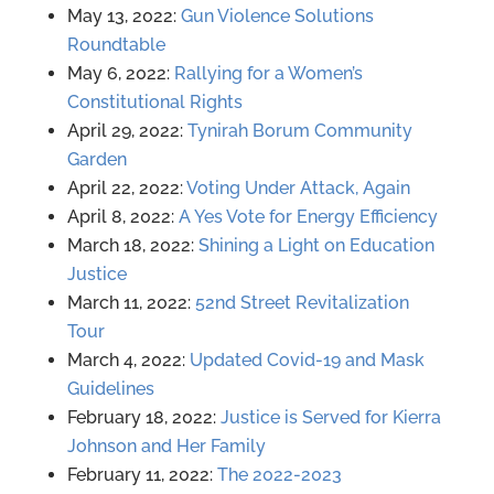
May 13, 2022:
Gun Violence Solutions
Roundtable
May 6, 2022:
Rallying for a Women’s
Constitutional Rights
April 29, 2022:
Tynirah Borum Community
Garden
April 22, 2022:
Voting Under Attack, Again
April 8, 2022:
A Yes Vote for Energy Efficiency
March 18, 2022:
Shining a Light on Education
Justice
March 11, 2022:
52nd Street Revitalization
Tour
March 4, 2022:
Updated Covid-19 and Mask
Guidelines
February 18, 2022:
Justice is Served for Kierra
Johnson and Her Family
February 11, 2022:
The 2022-2023