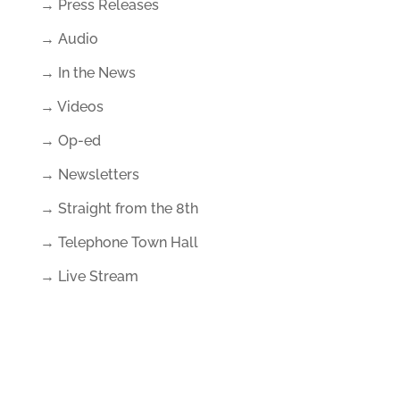
→ Press Releases
→ Audio
→ In the News
→ Videos
→ Op-ed
→ Newsletters
→ Straight from the 8th
→ Telephone Town Hall
→ Live Stream