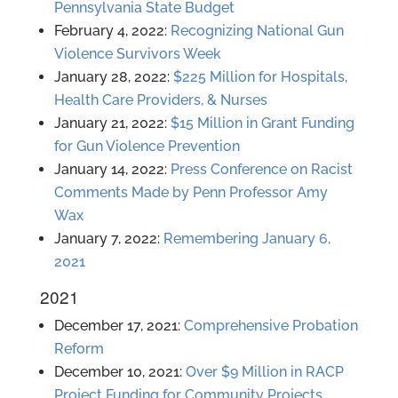
Pennsylvania State Budget
February 4, 2022:
Recognizing National Gun
Violence Survivors Week
January 28, 2022:
$225 Million for Hospitals,
Health Care Providers, & Nurses
January 21, 2022:
$15 Million in Grant Funding
for Gun Violence Prevention
January 14, 2022:
Press Conference on Racist
Comments Made by Penn Professor Amy
Wax
January 7, 2022:
Remembering January 6,
2021
2021
December 17, 2021:
Comprehensive Probation
Reform
December 10, 2021:
Over $9 Million in RACP
Project Funding for Community Projects