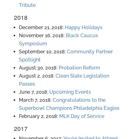
Tribute
2018
December 21, 2018:
Happy Holidays
November 16, 2018:
Black Caucus
Symposium
September 10, 2018:
Community Partner
Spotlight
August 30, 2018:
Probation Reform
August 2, 2018:
Clean Slate Legislation
Passes
June 7, 2018:
Upcoming Events
March 7, 2018:
Congratulations to the
Superbowl Champions Philadelphia Eagles
February 2, 2018:
MLK Day of Service
2017
November 6, 2017:
You’re Invited to Attend