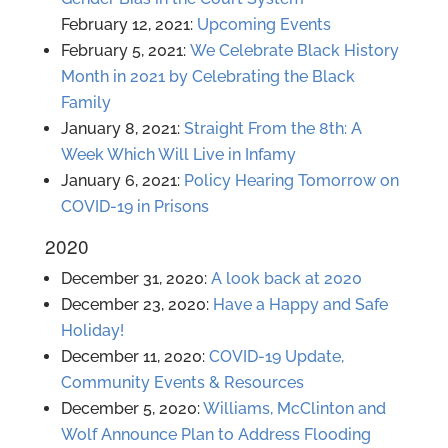
February 12, 2021:
Upcoming Events
February 5, 2021:
We Celebrate Black History
Month in 2021 by Celebrating the Black
Family
January 8, 2021:
Straight From the 8th: A
Week Which Will Live in Infamy
January 6, 2021:
Policy Hearing Tomorrow on
COVID-19 in Prisons
2020
December 31, 2020:
A look back at 2020
December 23, 2020:
Have a Happy and Safe
Holiday!
December 11, 2020:
COVID-19 Update,
Community Events & Resources
December 5, 2020:
Williams, McClinton and
Wolf Announce Plan to Address Flooding