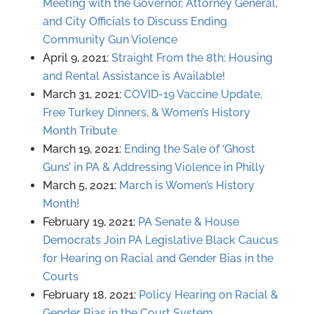
Meeting with the Governor, Attorney General,
and City Officials to Discuss Ending
Community Gun Violence
April 9, 2021:
Straight From the 8th: Housing
and Rental Assistance is Available!
March 31, 2021:
COVID-19 Vaccine Update,
Free Turkey Dinners, & Women’s History
Month Tribute
March 19, 2021:
Ending the Sale of ‘Ghost
Guns’ in PA & Addressing Violence in Philly
March 5, 2021:
March is Women’s History
Month!
February 19, 2021:
PA Senate & House
Democrats Join PA Legislative Black Caucus
for Hearing on Racial and Gender Bias in the
Courts
February 18, 2021:
Policy Hearing on Racial &
Gender Bias in the Court System