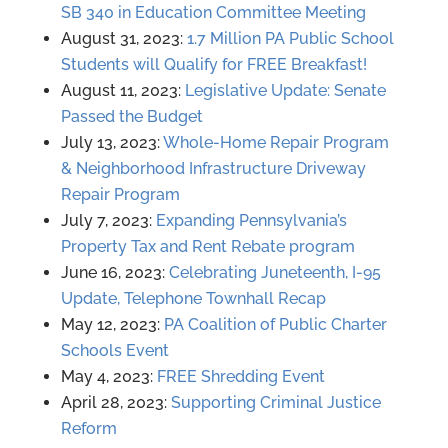
SB 340 in Education Committee Meeting
August 31, 2023:
1.7 Million PA Public School
Students will Qualify for FREE Breakfast!
August 11, 2023:
Legislative Update: Senate
Passed the Budget
July 13, 2023:
Whole-Home Repair Program
& Neighborhood Infrastructure Driveway
Repair Program
July 7, 2023:
Expanding Pennsylvania’s
Property Tax and Rent Rebate program
June 16, 2023:
Celebrating Juneteenth, I-95
Update, Telephone Townhall Recap
May 12, 2023:
PA Coalition of Public Charter
Schools Event
May 4, 2023:
FREE Shredding Event
April 28, 2023:
Supporting Criminal Justice
Reform