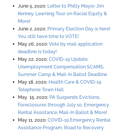
June 5, 2020:
Letter to Philly Mayor Jim
Kenney, Learning Tour on Racial Equity &
More!
June 2, 2020:
Primary Election Day is here!
You still have time to VOTE!
May 26, 2020:
Vote by mail application
deadline is today!
May 22, 2020:
COVID-19 Update:
Unemployment Compensation SCAMS,
Summer Camp & Mail-In Ballot Deadline
May 18, 2020:
Health Care & COVID-19
Telephone Town Hall
May 15, 2020:
PA Suspends Evictions,
Foreclosures through July 10, Emergency
Rental Assistance, Mail-In Ballot & More!
May 11, 2020:
COVID-19 Emergency Rental
Assistance Program, Road to Recovery