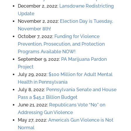
December 2, 2022:
Lansdowne Redistricting
Update
November 2, 2022:
Election Day is Tuesday,
November 8th!
October 7, 2022:
Funding for Violence
Prevention, Prosecution, and Protection
Programs Available NOW!
September 9, 2022:
PA Marijuana Pardon
Project
July 29, 2022:
$100 Million for Adult Mental
Health in Pennsylvania
July 8, 2022:
Pennsylvania Senate and House
Pass a $45.2 Billion Budget
June 21, 2022:
Republicans Vote “No” on
Addressing Gun Violence
May 27, 2022:
America’s Gun Violence is Not
Normal