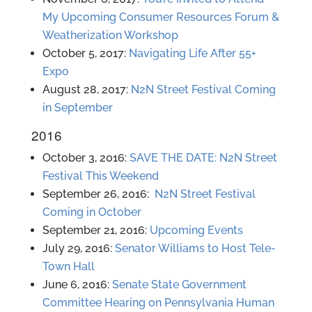
My Upcoming Consumer Resources Forum &
Weatherization Workshop
October 5, 2017:
Navigating Life After 55+
Expo
August 28, 2017:
N2N Street Festival Coming
in September
2016
October 3, 2016:
SAVE THE DATE: N2N Street
Festival This Weekend
September 26, 2016:
N2N Street Festival
Coming in October
September 21, 2016:
Upcoming Events
July 29, 2016:
Senator Williams to Host Tele-
Town Hall
June 6, 2016:
Senate State Government
Committee Hearing on Pennsylvania Human