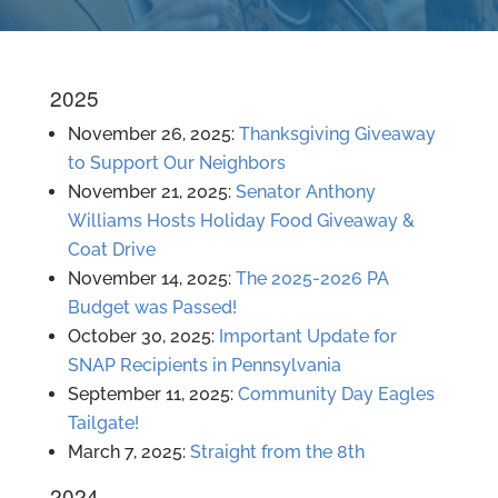
2025
November 26, 2025:
Thanksgiving Giveaway
to Support Our Neighbors
November 21, 2025:
Senator Anthony
Williams Hosts Holiday Food Giveaway &
Coat Drive
November 14, 2025:
The 2025-2026 PA
Budget was Passed!
October 30, 2025:
Important Update for
SNAP Recipients in Pennsylvania
September 11, 2025:
Community Day Eagles
Tailgate!
March 7, 2025:
Straight from the 8th
2024