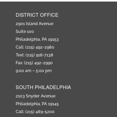
DISTRICT OFFICE
2901 Island Avenue
Suite 100
Philadelphia, PA 19153
Call: (215) 492-2980
Text: (215) 918-7138
Fax: (215) 492-2990
9:00 am – 5:00 pm
SOUTH PHILADELPHIA
2103 Snyder Avenue
Philadelphia, PA 19145
Call: (215) 489-5200