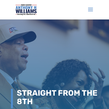
STRAIGHT FROM THE
8TH