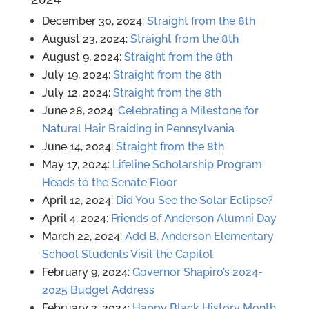
December 30, 2024:
Straight from the 8th
August 23, 2024:
Straight from the 8th
August 9, 2024:
Straight from the 8th
July 19, 2024:
Straight from the 8th
July 12, 2024:
Straight from the 8th
June 28, 2024:
Celebrating a Milestone for
Natural Hair Braiding in Pennsylvania
June 14, 2024:
Straight from the 8th
May 17, 2024:
Lifeline Scholarship Program
Heads to the Senate Floor
April 12, 2024:
Did You See the Solar Eclipse?
April 4, 2024:
Friends of Anderson Alumni Day
March 22, 2024:
Add B. Anderson Elementary
School Students Visit the Capitol
February 9, 2024:
Governor Shapiro’s 2024-
2025 Budget Address
February 2, 2024:
Happy Black History Month