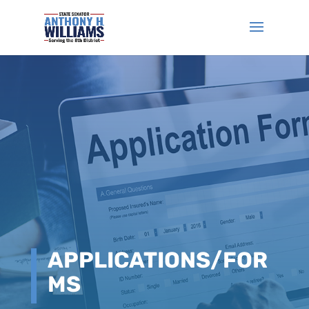
APPLICATIONS/FOR
MS