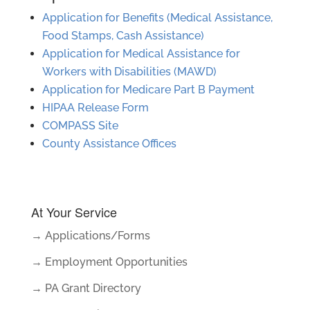
Application for Benefits (Medical Assistance,
Food Stamps, Cash Assistance)
Application for Medical Assistance for
Workers with Disabilities (MAWD)
Application for Medicare Part B Payment
HIPAA Release Form
COMPASS Site
County Assistance Offices
At Your Service
→ Applications/Forms
→ Employment Opportunities
→ PA Grant Directory