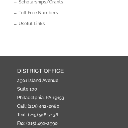
→ Scholarships/Grants
→ Toll Free Numbers
→ Useful Links
DISTRICT OFFICE
2901 Island Avenue
Suite 100
Philadelphia, PA 19153
Call: (215) 492-2980
Text: (215) 918-7138
Fax: (215) 492-2990