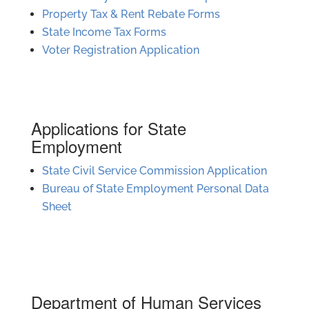
Property Tax & Rent Rebate Forms
State Income Tax Forms
Voter Registration Application
Applications for State
Employment
State Civil Service Commission Application
Bureau of State Employment Personal Data
Sheet
Department of Human Services