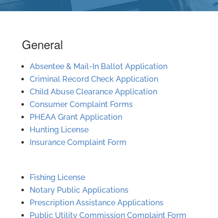
General
Absentee & Mail-In Ballot Application
Criminal Record Check Application
Child Abuse Clearance Application
Consumer Complaint Forms
PHEAA Grant Application
Hunting License
Insurance Complaint Form
Fishing License
Notary Public Applications
Prescription Assistance Applications
Public Utility Commission Complaint Form