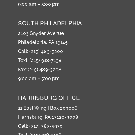
9:00 am – 5:00 pm
SOUTH PHILADELPHIA
2103 Snyder Avenue
Philadelphia, PA 19145
Call: (215) 489-5200
Text: (215) 918-7138
Fax: (215) 489-3208
9:00 am – 5:00 pm
HARRISBURG OFFICE
11 East Wing | Box 203008
Harrisburg, PA 17120-3008
Call: (717) 787-5970