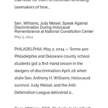
lawmakers of how...
Sen. Williams, Judy Meisel, Speak Against
Discrimination During Holocaust
Remembrance at National Constitution Center
May 5, 2014
PHILADELPHIA, May 2, 2014 — Some 400
Philadelphia and Delaware county school
students got a first-hand lesson in the
dangers of discrimination April 28 when
state Sen. Anthony H. Williams, Holocaust
survivor Judy Meisel, and the Anti-
Defamation League delivered a...