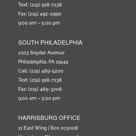
Text: (215) 918-7138
Fax: (215) 492-2990
9:00 am – 5:00 pm
SOUTH PHILADELPHIA
2103 Snyder Avenue
Philadelphia, PA 19145
Call: (215) 489-5200
Text: (215) 918-7138
Fax: (215) 489-3208
9:00 am – 5:00 pm
HARRISBURG OFFICE
11 East Wing | Box 203008