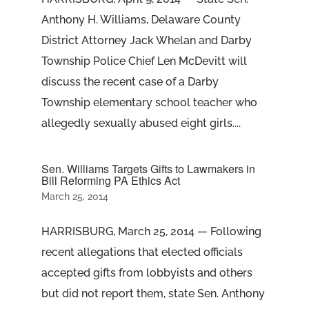
Anthony H. Williams, Delaware County
District Attorney Jack Whelan and Darby
Township Police Chief Len McDevitt will
discuss the recent case of a Darby
Township elementary school teacher who
allegedly sexually abused eight girls....
Sen. Williams Targets Gifts to Lawmakers in
Bill Reforming PA Ethics Act
March 25, 2014
HARRISBURG, March 25, 2014 — Following
recent allegations that elected officials
accepted gifts from lobbyists and others
but did not report them, state Sen. Anthony