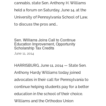
cannabis, state Sen. Anthony H. Williams
held a forum on Saturday, June 14, at the
University of Pennsylvania School of Law,
to discuss the pros and...
Sen. Williams Joins Call to Continue
Education Improvement, Opportunity
Scholarship Tax Credits
June 11, 2014
HARRISBURG, June 11, 2014 — State Sen.
Anthony Hardy Williams today joined
advocates in their call for Pennsylvania to
continue helping students pay for a better
education in the school of their choice.
Williams and the Orthodox Union