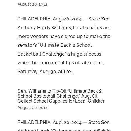
August 28, 2014
PHILADELPHIA, Aug. 28, 2014 — State Sen.
Anthony Hardy Williams, local officials and
more vendors have signed up to make the
senator’s “Ultimate Back 2 School
Basketball Challenge” a huge success
when the tournament tips off at 10 a.m.,
Saturday, Aug. 30, at the...
Sen. Williams to Tip-Off ‘Ultimate Back 2
School Basketball Challenge,’ Aug. 30,
Collect School Supplies for Local Children
August 20, 2014
PHILADELPHIA, Aug. 20, 2014 — State Sen.