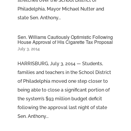
stretches over the School District of
Philadelphia, Mayor Michael Nutter and
state Sen. Anthony...
Sen. Williams Cautiously Optimistic Following
House Approval of His Cigarette Tax Proposal
July 3, 2014
HARRISBURG, July 3, 2014 — Students,
families and teachers in the School District
of Philadelphia moved one step closer to
being able to close a significant portion of
the system’s $93 million budget deficit
following the approval last night of state
Sen. Anthony...