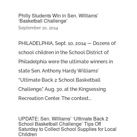
Philly Students Win in Sen. Williams’
‘Basketball Challenge’
September 10, 2014
PHILADELPHIA, Sept. 10, 2014 — Dozens of
school children in the School District of
Philadelphia were the ultimate winners in
state Sen. Anthony Hardy Williams’
“Ultimate Back 2 School Basketball
Challenge,” Aug. 30, at the Kingsessing
Recreation Center. The contest...
UPDATE: Sen. Williams’ ‘Ultimate Back 2
School Basketball Challenge’ Tips Off
Saturday to Collect School Supplies for Local
Children