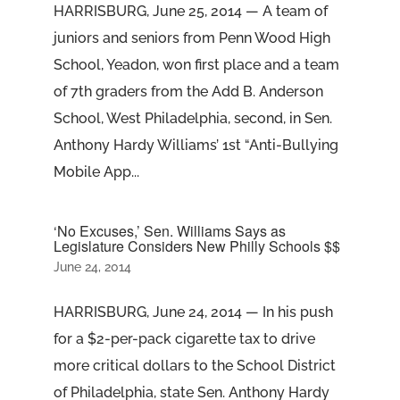
HARRISBURG, June 25, 2014 — A team of
juniors and seniors from Penn Wood High
School, Yeadon, won first place and a team
of 7th graders from the Add B. Anderson
School, West Philadelphia, second, in Sen.
Anthony Hardy Williams’ 1st “Anti-Bullying
Mobile App...
‘No Excuses,’ Sen. Williams Says as
Legislature Considers New Philly Schools $$
June 24, 2014
HARRISBURG, June 24, 2014 — In his push
for a $2-per-pack cigarette tax to drive
more critical dollars to the School District
of Philadelphia, state Sen. Anthony Hardy