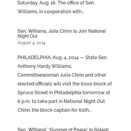
Saturday, Aug. 16. The office of Sen.
Williams, in cooperation with...
Sen. Williams, Julia Chinn to Join National
Night Out
August 4, 2014
PHILADELPHIA, Aug. 4, 2014 — State Sen.
Anthony Hardy Williams,
Committeewoman Julia Chinn and other
elected officials will visit the 6000 block of
Spruce Street in Philadelphia tomorrow at
6 p.m. to take part in National Night Out.
Chinn, the block captain for 60th...
Sen. Williams’ ‘Summer of Peace’ to Splash