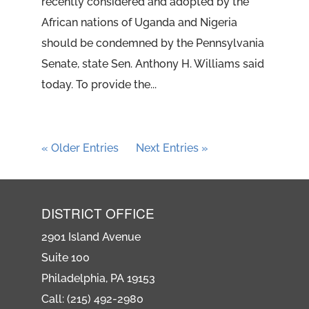
recently considered and adopted by the
African nations of Uganda and Nigeria
should be condemned by the Pennsylvania
Senate, state Sen. Anthony H. Williams said
today. To provide the...
« Older Entries
Next Entries »
DISTRICT OFFICE
2901 Island Avenue
Suite 100
Philadelphia, PA 19153
Call: (215) 492-2980