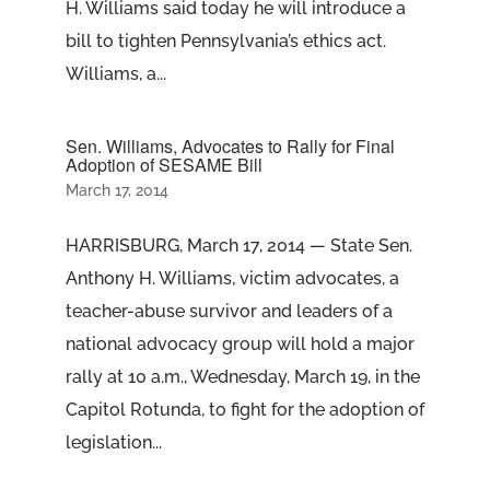
H. Williams said today he will introduce a
bill to tighten Pennsylvania’s ethics act.
Williams, a...
Sen. Williams, Advocates to Rally for Final
Adoption of SESAME Bill
March 17, 2014
HARRISBURG, March 17, 2014 — State Sen.
Anthony H. Williams, victim advocates, a
teacher-abuse survivor and leaders of a
national advocacy group will hold a major
rally at 10 a.m., Wednesday, March 19, in the
Capitol Rotunda, to fight for the adoption of
legislation...