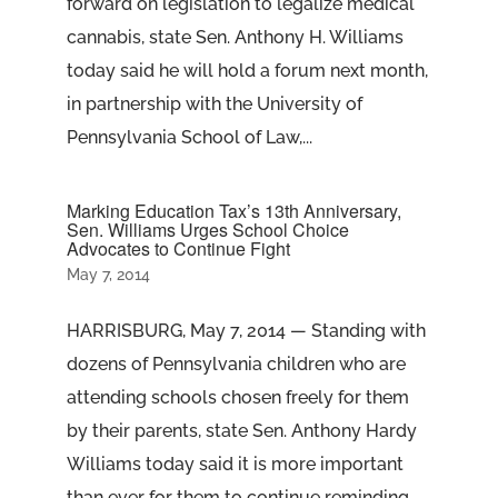
forward on legislation to legalize medical
cannabis, state Sen. Anthony H. Williams
today said he will hold a forum next month,
in partnership with the University of
Pennsylvania School of Law,...
Marking Education Tax’s 13th Anniversary,
Sen. Williams Urges School Choice
Advocates to Continue Fight
May 7, 2014
HARRISBURG, May 7, 2014 — Standing with
dozens of Pennsylvania children who are
attending schools chosen freely for them
by their parents, state Sen. Anthony Hardy
Williams today said it is more important
than ever for them to continue reminding