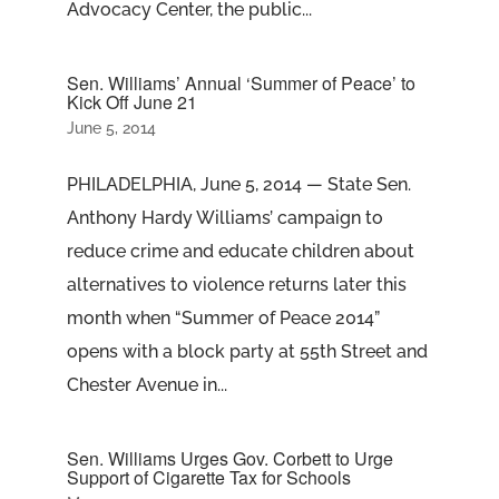
Advocacy Center, the public...
Sen. Williams’ Annual ‘Summer of Peace’ to
Kick Off June 21
June 5, 2014
PHILADELPHIA, June 5, 2014 — State Sen.
Anthony Hardy Williams’ campaign to
reduce crime and educate children about
alternatives to violence returns later this
month when “Summer of Peace 2014”
opens with a block party at 55th Street and
Chester Avenue in...
Sen. Williams Urges Gov. Corbett to Urge
Support of Cigarette Tax for Schools