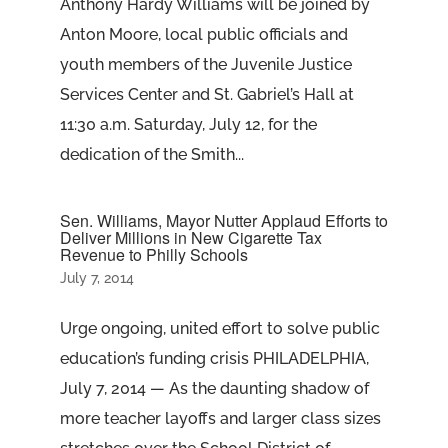
Anthony Hardy Williams will be joined by
Anton Moore, local public officials and
youth members of the Juvenile Justice
Services Center and St. Gabriel’s Hall at
11:30 a.m. Saturday, July 12, for the
dedication of the Smith...
Sen. Williams, Mayor Nutter Applaud Efforts to
Deliver Millions in New Cigarette Tax
Revenue to Philly Schools
July 7, 2014
Urge ongoing, united effort to solve public
education’s funding crisis PHILADELPHIA,
July 7, 2014 — As the daunting shadow of
more teacher layoffs and larger class sizes