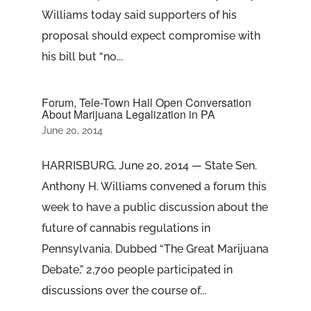
Williams today said supporters of his
proposal should expect compromise with
his bill but “no...
Forum, Tele-Town Hall Open Conversation
About Marijuana Legalization in PA
June 20, 2014
HARRISBURG, June 20, 2014 — State Sen.
Anthony H. Williams convened a forum this
week to have a public discussion about the
future of cannabis regulations in
Pennsylvania. Dubbed “The Great Marijuana
Debate,” 2,700 people participated in
discussions over the course of...