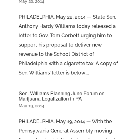
May 22, 2014
PHILADELPHIA, May 22, 2014 — State Sen.
Anthony Hardy Williams today released a
letter to Gov. Tom Corbett urging him to
support his proposal to deliver new
revenue to the School District of
Philadelphia with a cigarette tax. A copy of
Sen. Williams’ letter is below:...
Sen. Williams Planning June Forum on
Marijuana Legalization in PA
May 19, 2014
PHILADELPHIA, May 19, 2014 — With the
Pennsylvania General Assembly moving