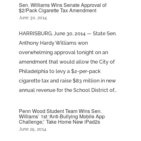
Sen. Williams Wins Senate Approval of
$2/Pack Cigarette Tax Amendment
June 30, 2014
HARRISBURG, June 30, 2014 — State Sen.
Anthony Hardy Williams won
overwhelming approval tonight on an
amendment that would allow the City of
Philadelphia to levy a $2-per-pack
cigarette tax and raise $83 million in new
annual revenue for the School District of...
Penn Wood Student Team Wins Sen.
Williams’ 1st ‘Anti-Bullying Mobile App
Challenge;’ Take Home New iPad2s
June 25, 2014