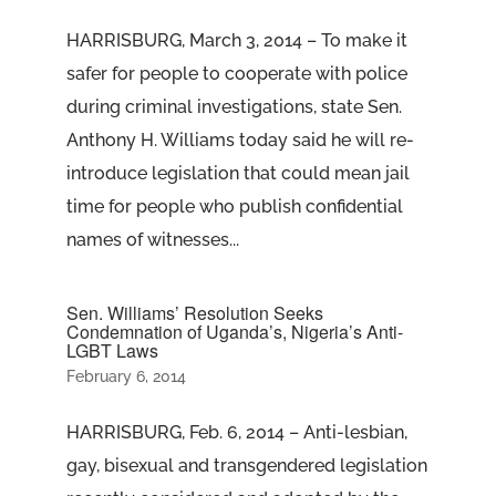
HARRISBURG, March 3, 2014 – To make it
safer for people to cooperate with police
during criminal investigations, state Sen.
Anthony H. Williams today said he will re-
introduce legislation that could mean jail
time for people who publish confidential
names of witnesses...
Sen. Williams’ Resolution Seeks
Condemnation of Uganda’s, Nigeria’s Anti-
LGBT Laws
February 6, 2014
HARRISBURG, Feb. 6, 2014 – Anti-lesbian,
gay, bisexual and transgendered legislation