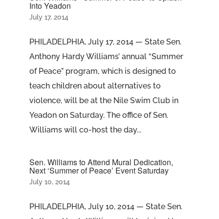
Into Yeadon
July 17, 2014
PHILADELPHIA, July 17, 2014 — State Sen.
Anthony Hardy Williams’ annual “Summer
of Peace” program, which is designed to
teach children about alternatives to
violence, will be at the Nile Swim Club in
Yeadon on Saturday. The office of Sen.
Williams will co-host the day...
Sen. Williams to Attend Mural Dedication,
Next ‘Summer of Peace’ Event Saturday
July 10, 2014
PHILADELPHIA, July 10, 2014 — State Sen.