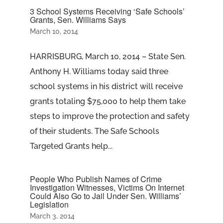
3 School Systems Receiving ‘Safe Schools’
Grants, Sen. Williams Says
March 10, 2014
HARRISBURG, March 10, 2014 – State Sen.
Anthony H. Williams today said three
school systems in his district will receive
grants totaling $75,000 to help them take
steps to improve the protection and safety
of their students. The Safe Schools
Targeted Grants help...
People Who Publish Names of Crime
Investigation Witnesses, Victims On Internet
Could Also Go to Jail Under Sen. Williams’
Legislation
March 3, 2014