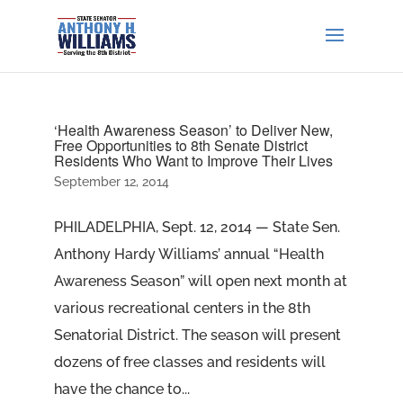
‘Health Awareness Season’ to Deliver New,
Free Opportunities to 8th Senate District
Residents Who Want to Improve Their Lives
September 12, 2014
PHILADELPHIA, Sept. 12, 2014 — State Sen.
Anthony Hardy Williams’ annual “Health
Awareness Season” will open next month at
various recreational centers in the 8th
Senatorial District. The season will present
dozens of free classes and residents will
have the chance to...