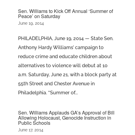
Sen. Williams to Kick Off Annual ‘Summer of
Peace’ on Saturday
June 19, 2014
PHILADELPHIA, June 19, 2014 — State Sen.
Anthony Hardy Williams’ campaign to
reduce crime and educate children about
alternatives to violence will debut at 10
a.m. Saturday, June 21, with a block party at
55th Street and Chester Avenue in
Philadelphia. “Summer of...
Sen. Williams Applauds GA’s Approval of Bill
Allowing Holocaust, Genocide Instruction in
Public Schools
June 17, 2014