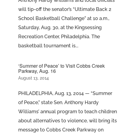
Anthony Hardy Williams and local officials
will tip-off the senator’s “Ultimate Back 2
School Basketball Challenge” at 10 a.m.,
Saturday, Aug. 30, at the Kingsessing
Recreation Center, Philadelphia. The
basketball tournament is...
‘Summer of Peace’ to Visit Cobbs Creek
Parkway, Aug. 16
August 13, 2014
PHILADELPHIA, Aug. 13, 2014 — “Summer
of Peace,” state Sen. Anthony Hardy
Williams’ annual program to teach children
about alternatives to violence, will bring its
message to Cobbs Creek Parkway on