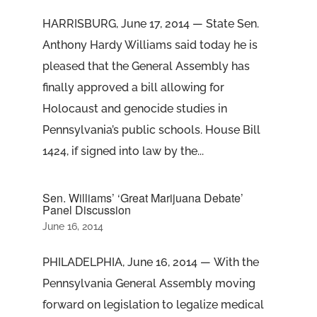
HARRISBURG, June 17, 2014 — State Sen.
Anthony Hardy Williams said today he is
pleased that the General Assembly has
finally approved a bill allowing for
Holocaust and genocide studies in
Pennsylvania’s public schools. House Bill
1424, if signed into law by the...
Sen. Williams’ ‘Great Marijuana Debate’
Panel Discussion
June 16, 2014
PHILADELPHIA, June 16, 2014 — With the
Pennsylvania General Assembly moving
forward on legislation to legalize medical