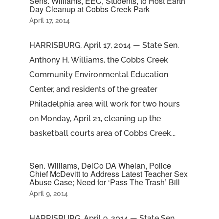
Sens. Williams, EEC, Students, to Host Earth
Day Cleanup at Cobbs Creek Park
April 17, 2014
HARRISBURG, April 17, 2014 — State Sen.
Anthony H. Williams, the Cobbs Creek
Community Environmental Education
Center, and residents of the greater
Philadelphia area will work for two hours
on Monday, April 21, cleaning up the
basketball courts area of Cobbs Creek...
Sen. Williams, DelCo DA Whelan, Police
Chief McDevitt to Address Latest Teacher Sex
Abuse Case; Need for ‘Pass The Trash’ Bill
April 9, 2014
HARRISBURG, April 9, 2014 — State Sen.