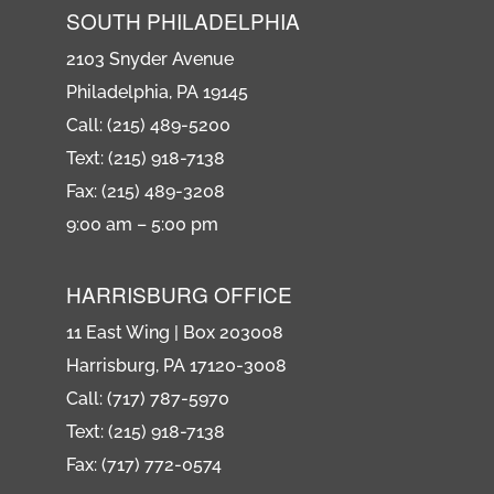
SOUTH PHILADELPHIA
2103 Snyder Avenue
Philadelphia, PA 19145
Call: (215) 489-5200
Text: (215) 918-7138
Fax: (215) 489-3208
9:00 am – 5:00 pm
HARRISBURG OFFICE
11 East Wing | Box 203008
Harrisburg, PA 17120-3008
Call: (717) 787-5970
Text: (215) 918-7138
Fax: (717) 772-0574