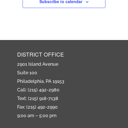
Subscribe to calendar
DISTRICT OFFICE
2901 Island Avenue
Suite 100
Philadelphia, PA 19153
Call: (215) 492-2980
Text: (215) 918-7138
Fax: (215) 492-2990
9:00 am – 5:00 pm