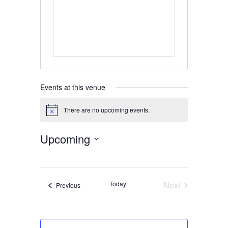
Events at this venue
There are no upcoming events.
Notice
Upcoming
Select
date.
Today
Next
Events
Previous
Events