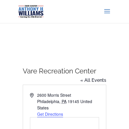
Vare Recreation Center
« All Events
Address
2600 Morris Street
Philadelphia
,
PA
19145
United
States
Get Directions