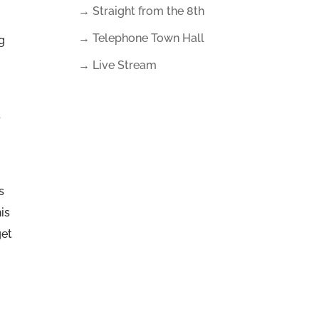
→ Straight from the 8th
→ Telephone Town Hall
g
→ Live Stream
s
s
is
get