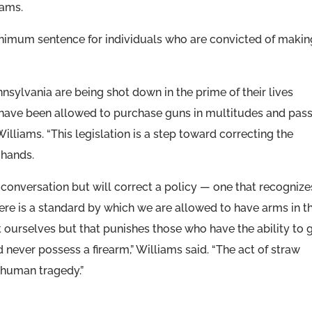
iams.
nimum sentence for individuals who are convicted of makin
sylvania are being shot down in the prime of their lives
ave been allowed to purchase guns in multitudes and pas
illiams. “This legislation is a step toward correcting the
 hands.
 a conversation but will correct a policy — one that recognize
re is a standard by which we are allowed to have arms in th
t ourselves but that punishes those who have the ability to 
never possess a firearm,” Williams said. “The act of straw
a human tragedy.”