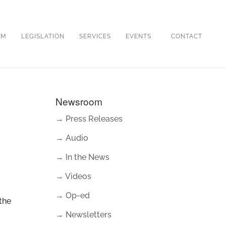
OM
LEGISLATION
SERVICES
EVENTS
CONTACT
Newsroom
→ Press Releases
→ Audio
→ In the News
→ Videos
→ Op-ed
the
→ Newsletters