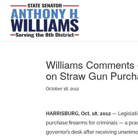
Williams Comments o
on Straw Gun Purch
October 18, 2012
HARRISBURG, Oct. 18, 2012
— Legislati
purchase firearms for criminals — a pr
governor’s desk after receiving unanim