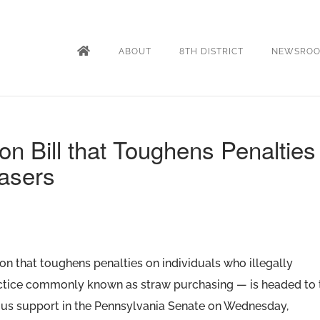
ABOUT
8TH DISTRICT
NEWSRO
n Bill that Toughens Penalties
asers
on that toughens penalties on individuals who illegally
actice commonly known as straw purchasing — is headed to 
ous support in the Pennsylvania Senate on Wednesday,