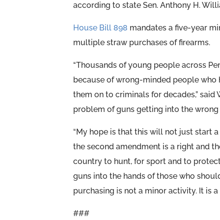
according to state Sen. Anthony H. Will
House Bill 898
mandates a five-year mi
multiple straw purchases of firearms.
“Thousands of young people across Penn
because of wrong-minded people who h
them on to criminals for decades,” said W
problem of guns getting into the wrong
“My hope is that this will not just start
the second amendment is a right and the
country to hunt, for sport and to protec
guns into the hands of those who should 
purchasing is not a minor activity. It is 
###