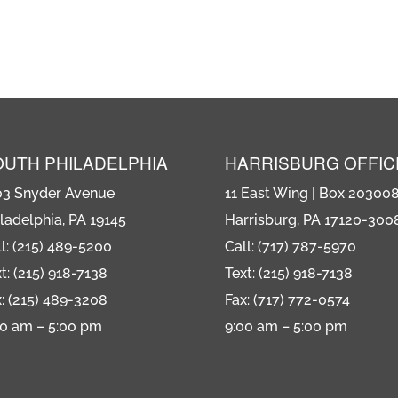
OUTH PHILADELPHIA
HARRISBURG OFFIC
03 Snyder Avenue
11 East Wing | Box 20300
ladelphia, PA 19145
Harrisburg, PA 17120-300
l: (215) 489-5200
Call: (717) 787-5970
t: (215) 918-7138
Text: (215) 918-7138
: (215) 489-3208
Fax: (717) 772-0574
00 am – 5:00 pm
9:00 am – 5:00 pm