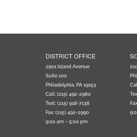
DISTRICT OFFICE
S
2901 Island Avenue
21
Suite 100
Phi
Philadelphia, PA 19153
Cal
Call: (215) 492-2980
Tex
Text: (215) 918-7138
Fax
Fax: (215) 492-2990
9:
9:00 am – 5:00 pm