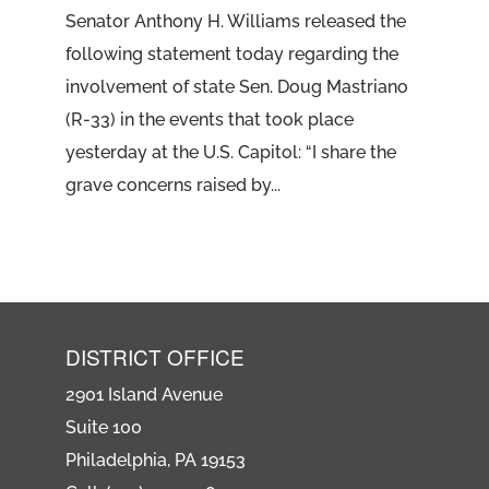
Senator Anthony H. Williams released the
following statement today regarding the
involvement of state Sen. Doug Mastriano
(R-33) in the events that took place
yesterday at the U.S. Capitol: “I share the
grave concerns raised by...
DISTRICT OFFICE
2901 Island Avenue
Suite 100
Philadelphia, PA 19153