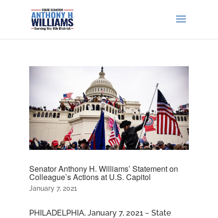
Senator Anthony H. Williams’ Statement on
Colleague’s Actions at U.S. Capitol
January 7, 2021
PHILADELPHIA, January 7, 2021 − State