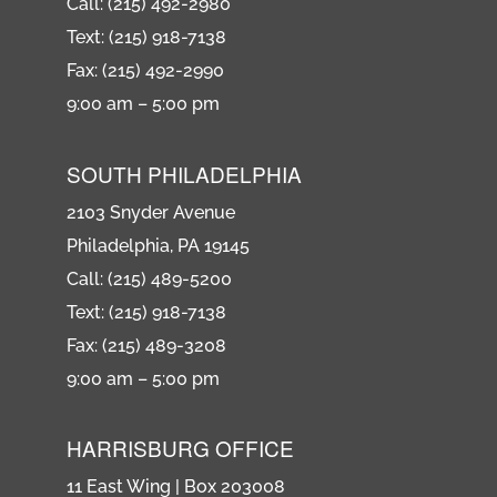
Call: (215) 492-2980
Text: (215) 918-7138
Fax: (215) 492-2990
9:00 am – 5:00 pm
SOUTH PHILADELPHIA
2103 Snyder Avenue
Philadelphia, PA 19145
Call: (215) 489-5200
Text: (215) 918-7138
Fax: (215) 489-3208
9:00 am – 5:00 pm
HARRISBURG OFFICE
11 East Wing | Box 203008