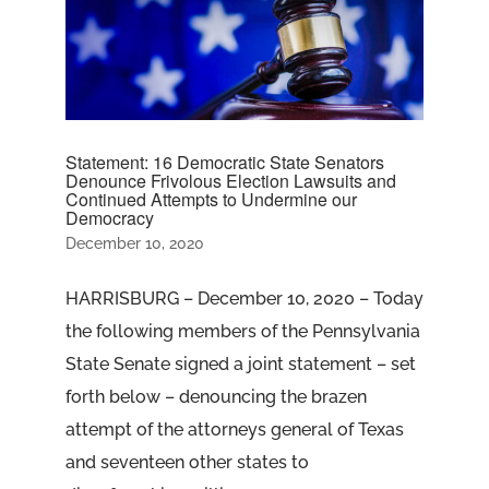
Statement: 16 Democratic State Senators
Denounce Frivolous Election Lawsuits and
Continued Attempts to Undermine our
Democracy
December 10, 2020
HARRISBURG – December 10, 2020 – Today
the following members of the Pennsylvania
State Senate signed a joint statement – set
forth below – denouncing the brazen
attempt of the attorneys general of Texas
and seventeen other states to