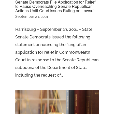
Senate Democrats File Application for Relief
to Pause Overreaching Senate Republican
Actions Until Court Issues Ruling on Lawsuit
September 23, 2021
Harrisburg – September 23, 2021 – State
Senate Democrats issued the following
statement announcing the filing of an
application for relief in Commonwealth
Court in response to the Senate Republican
subpoena of the Department of State,
including the request of...