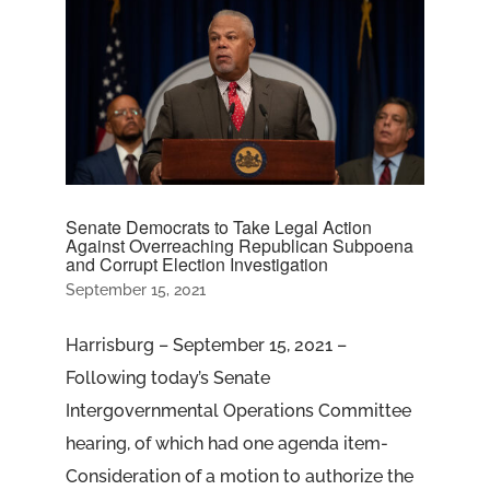
Senate Democrats to Take Legal Action
Against Overreaching Republican Subpoena
and Corrupt Election Investigation
September 15, 2021
Harrisburg – September 15, 2021 –
Following today’s Senate
Intergovernmental Operations Committee
hearing, of which had one agenda item-
Consideration of a motion to authorize the