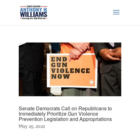
Senate Democrats Call on Republicans to
Immediately Prioritize Gun Violence
Prevention Legislation and Appropriations
May 25, 2022