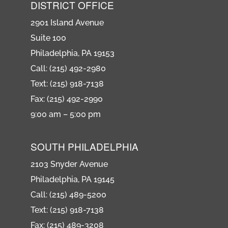
DISTRICT OFFICE
2901 Island Avenue
Suite 100
Philadelphia, PA 19153
Call: (215) 492-2980
Text: (215) 918-7138
Fax: (215) 492-2990
9:00 am – 5:00 pm
SOUTH PHILADELPHIA
2103 Snyder Avenue
Philadelphia, PA 19145
Call: (215) 489-5200
Text: (215) 918-7138
Fax: (215) 489-3208