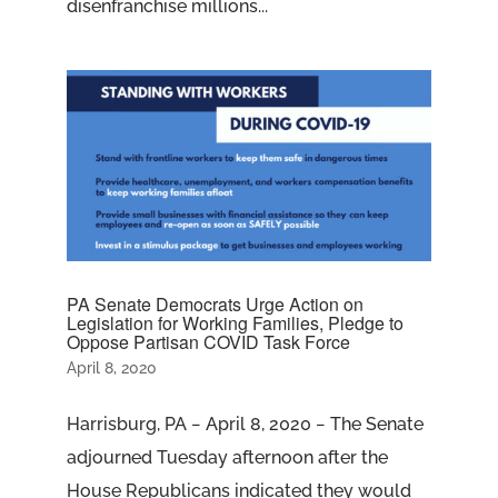
disenfranchise millions...
PA Senate Democrats Urge Action on
Legislation for Working Families, Pledge to
Oppose Partisan COVID Task Force
April 8, 2020
Harrisburg, PA − April 8, 2020 − The Senate
adjourned Tuesday afternoon after the
House Republicans indicated they would