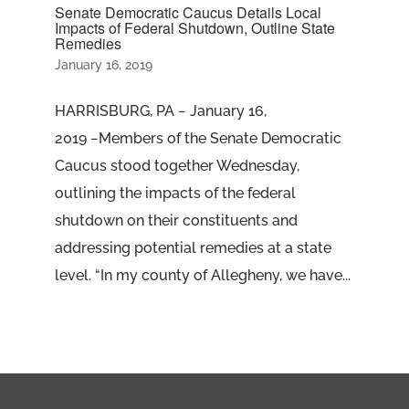
Senate Democratic Caucus Details Local
Impacts of Federal Shutdown, Outline State
Remedies
January 16, 2019
HARRISBURG, PA − January 16,
2019 −Members of the Senate Democratic
Caucus stood together Wednesday,
outlining the impacts of the federal
shutdown on their constituents and
addressing potential remedies at a state
level. “In my county of Allegheny, we have...