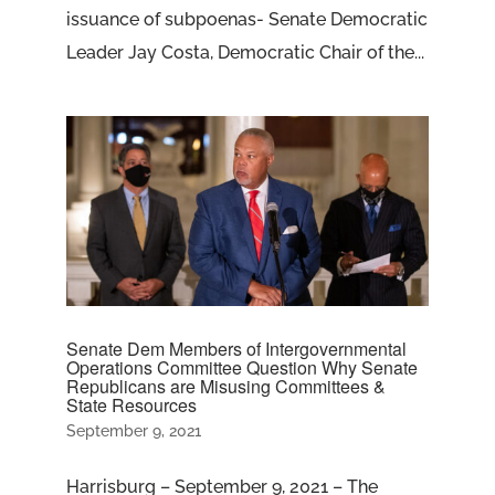
issuance of subpoenas- Senate Democratic
Leader Jay Costa, Democratic Chair of the...
Senate Dem Members of Intergovernmental
Operations Committee Question Why Senate
Republicans are Misusing Committees &
State Resources
September 9, 2021
Harrisburg – September 9, 2021 – The