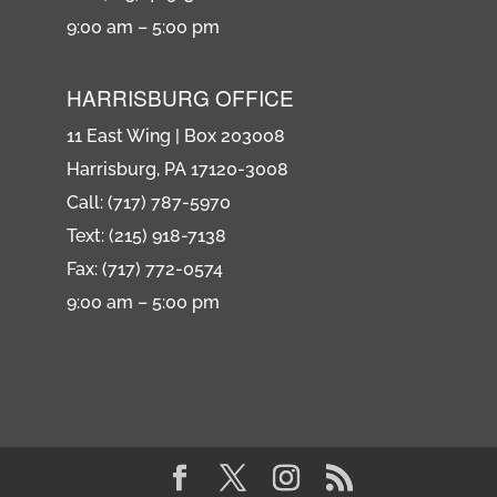
9:00 am – 5:00 pm
HARRISBURG OFFICE
11 East Wing | Box 203008
Harrisburg, PA 17120-3008
Call: (717) 787-5970
Text: (215) 918-7138
Fax: (717) 772-0574
9:00 am – 5:00 pm