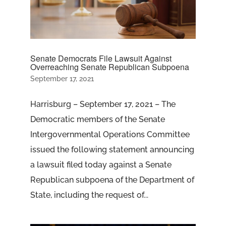
Senate Democrats File Lawsuit Against
Overreaching Senate Republican Subpoena
September 17, 2021
Harrisburg – September 17, 2021 – The
Democratic members of the Senate
Intergovernmental Operations Committee
issued the following statement announcing
a lawsuit filed today against a Senate
Republican subpoena of the Department of
State, including the request of...