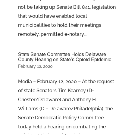
not be taking up Senate Bill 841, legislation
that would have enabled local
municipalities to hold their meetings
remotely, permitted e-notary...
State Senate Committee Holds Delaware
County Hearing on State’s Opioid Epidemic
February 12, 2020
Media – February 12, 2020 – At the request
of state Senators Tim Kearney (D-
Chester/Delaware) and Anthony H.
Williams (D – Delaware/Philadelphia), the
Senate Democratic Policy Committee
today held a hearing on combating the