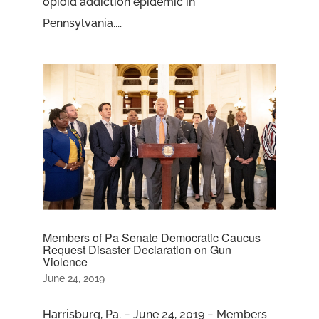
opioid addiction epidemic in
Pennsylvania....
Members of Pa Senate Democratic Caucus
Request Disaster Declaration on Gun
Violence
June 24, 2019
Harrisburg, Pa. − June 24, 2019 − Members