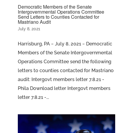
Democratic Members of the Senate
Intergovernmental Operations Committee
Send Letters to Counties Contacted for
Mastriano Audit
July 8, 2021
Harrisburg, PA − July 8, 2021 − Democratic
Members of the Senate Intergovernmental
Operations Committee send the following
letters to counties contacted for Mastriano
audit: Intergovt members letter 7.8.21 -
Phila Download letter Intergovt members
letter 7.8.21 -...