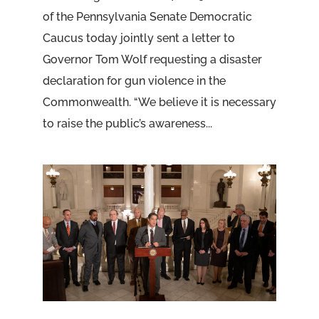
of the Pennsylvania Senate Democratic
Caucus today jointly sent a letter to
Governor Tom Wolf requesting a disaster
declaration for gun violence in the
Commonwealth. “We believe it is necessary
to raise the public’s awareness...