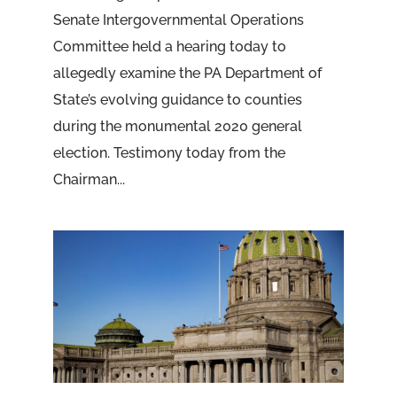
Senate Intergovernmental Operations
Committee held a hearing today to
allegedly examine the PA Department of
State’s evolving guidance to counties
during the monumental 2020 general
election. Testimony today from the
Chairman...