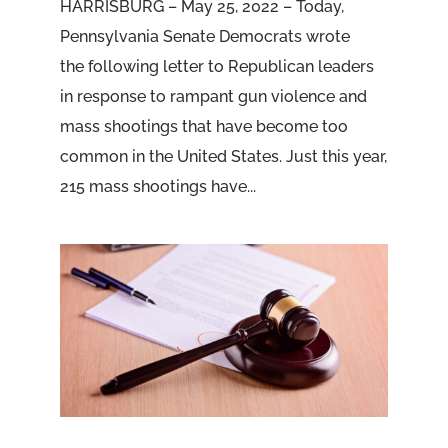
HARRISBURG – May 25, 2022 – Today,
Pennsylvania Senate Democrats wrote
the following letter to Republican leaders
in response to rampant gun violence and
mass shootings that have become too
common in the United States. Just this year,
215 mass shootings have...