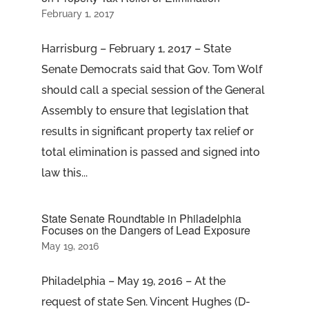
February 1, 2017
Harrisburg – February 1, 2017 – State
Senate Democrats said that Gov. Tom Wolf
should call a special session of the General
Assembly to ensure that legislation that
results in significant property tax relief or
total elimination is passed and signed into
law this...
State Senate Roundtable in Philadelphia
Focuses on the Dangers of Lead Exposure
May 19, 2016
Philadelphia – May 19, 2016 – At the
request of state Sen. Vincent Hughes (D-