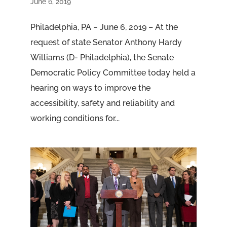
June 6, 2019
Philadelphia, PA − June 6, 2019 – At the
request of state Senator Anthony Hardy
Williams (D- Philadelphia), the Senate
Democratic Policy Committee today held a
hearing on ways to improve the
accessibility, safety and reliability and
working conditions for...