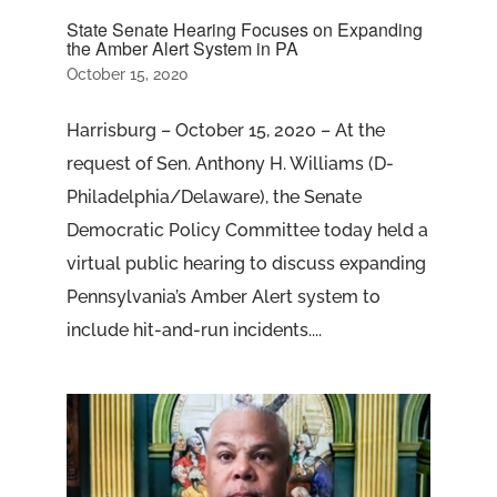
State Senate Hearing Focuses on Expanding
the Amber Alert System in PA
October 15, 2020
Harrisburg – October 15, 2020 – At the
request of Sen. Anthony H. Williams (D-
Philadelphia/Delaware), the Senate
Democratic Policy Committee today held a
virtual public hearing to discuss expanding
Pennsylvania’s Amber Alert system to
include hit-and-run incidents....