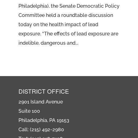
Philadelphia), the Senate Democratic Policy
Committee held a roundtable discussion
today on the health impact of lead
exposure. “The effects of lead exposure are
indelible, dangerous and...
DISTRICT OFFICE
2901 Island Avenue
Suite 100
Philadelphia, PA 19153
Call: (215) 492-2980