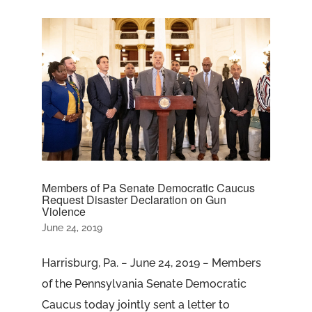
Members of Pa Senate Democratic Caucus
Request Disaster Declaration on Gun
Violence
June 24, 2019
Harrisburg, Pa. − June 24, 2019 − Members
of the Pennsylvania Senate Democratic
Caucus today jointly sent a letter to