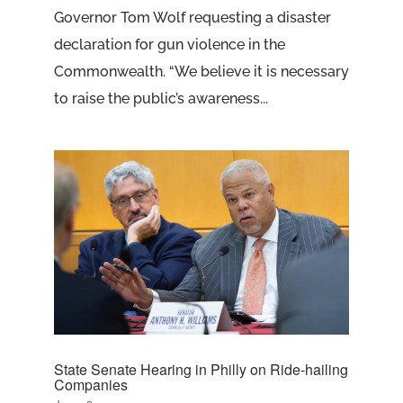
Governor Tom Wolf requesting a disaster
declaration for gun violence in the
Commonwealth. “We believe it is necessary
to raise the public’s awareness...
State Senate Hearing in Philly on Ride-hailing
Companies