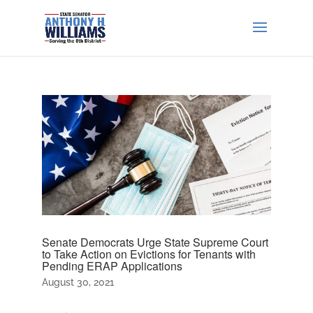
Senate Democrats Urge State Supreme Court
to Take Action on Evictions for Tenants with
Pending ERAP Applications
August 30, 2021