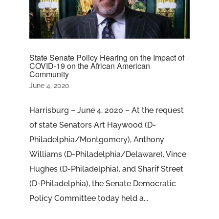
State Senate Policy Hearing on the Impact of
COVID-19 on the African American
Community
June 4, 2020
Harrisburg – June 4, 2020 – At the request
of state Senators Art Haywood (D-
Philadelphia/Montgomery), Anthony
Williams (D-Philadelphia/Delaware), Vince
Hughes (D-Philadelphia), and Sharif Street
(D-Philadelphia), the Senate Democratic
Policy Committee today held a...