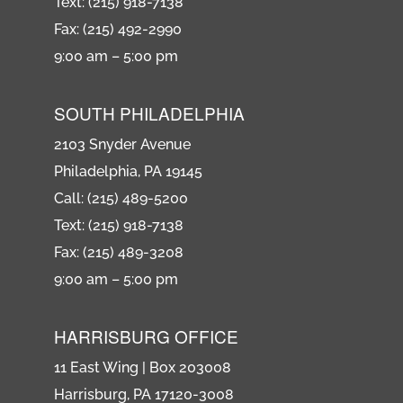
Text: (215) 918-7138
Fax: (215) 492-2990
9:00 am – 5:00 pm
SOUTH PHILADELPHIA
2103 Snyder Avenue
Philadelphia, PA 19145
Call: (215) 489-5200
Text: (215) 918-7138
Fax: (215) 489-3208
9:00 am – 5:00 pm
HARRISBURG OFFICE
11 East Wing | Box 203008
Harrisburg, PA 17120-3008