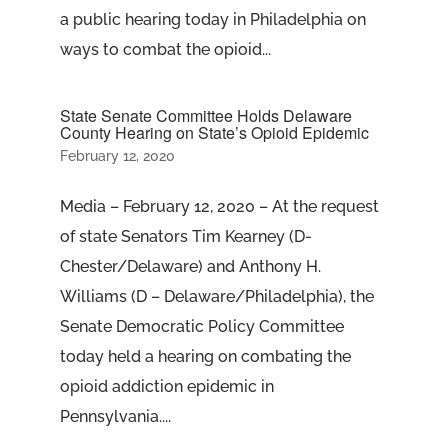
a public hearing today in Philadelphia on
ways to combat the opioid...
State Senate Committee Holds Delaware
County Hearing on State’s Opioid Epidemic
February 12, 2020
Media – February 12, 2020 – At the request
of state Senators Tim Kearney (D-
Chester/Delaware) and Anthony H.
Williams (D – Delaware/Philadelphia), the
Senate Democratic Policy Committee
today held a hearing on combating the
opioid addiction epidemic in
Pennsylvania....