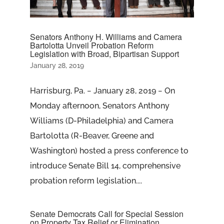
Senators Anthony H. Williams and Camera
Bartolotta Unveil Probation Reform
Legislation with Broad, Bipartisan Support
January 28, 2019
Harrisburg, Pa. − January 28, 2019 − On
Monday afternoon, Senators Anthony
Williams (D-Philadelphia) and Camera
Bartolotta (R-Beaver, Greene and
Washington) hosted a press conference to
introduce Senate Bill 14, comprehensive
probation reform legislation....
Senate Democrats Call for Special Session
on Property Tax Relief or Elimination