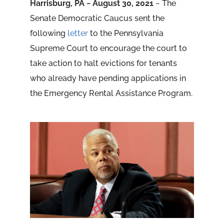
Harrisburg, PA − August 30, 2021
− The
Senate Democratic Caucus sent the
following
letter
to the Pennsylvania
Supreme Court to encourage the court to
take action to halt evictions for tenants
who already have pending applications in
the Emergency Rental Assistance Program.