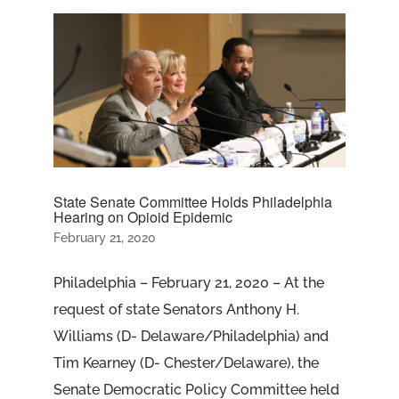
State Senate Committee Holds Philadelphia
Hearing on Opioid Epidemic
February 21, 2020
Philadelphia – February 21, 2020 – At the
request of state Senators Anthony H.
Williams (D- Delaware/Philadelphia) and
Tim Kearney (D- Chester/Delaware), the
Senate Democratic Policy Committee held