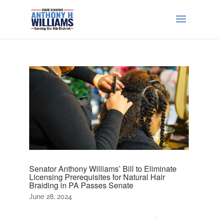
Senator Anthony Williams’ Bill to Eliminate
Licensing Prerequisites for Natural Hair
Braiding in PA Passes Senate
June 28, 2024