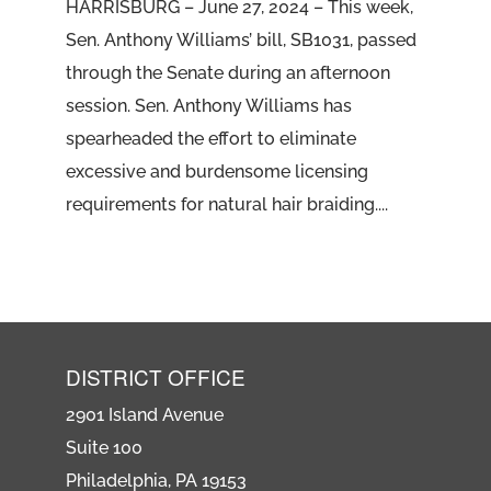
HARRISBURG – June 27, 2024 – This week,
Sen. Anthony Williams’ bill, SB1031, passed
through the Senate during an afternoon
session. Sen. Anthony Williams has
spearheaded the effort to eliminate
excessive and burdensome licensing
requirements for natural hair braiding....
DISTRICT OFFICE
2901 Island Avenue
Suite 100
Philadelphia, PA 19153