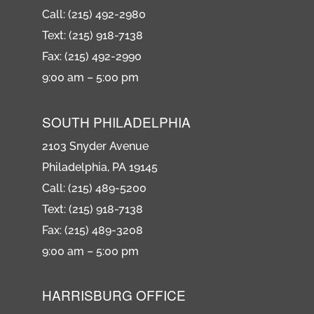
Call: (215) 492-2980
Text: (215) 918-7138
Fax: (215) 492-2990
9:00 am – 5:00 pm
SOUTH PHILADELPHIA
2103 Snyder Avenue
Philadelphia, PA 19145
Call: (215) 489-5200
Text: (215) 918-7138
Fax: (215) 489-3208
9:00 am – 5:00 pm
HARRISBURG OFFICE