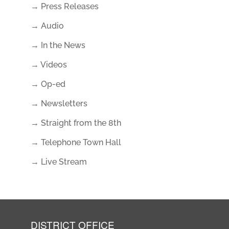
→ Press Releases
→ Audio
→ In the News
→ Videos
→ Op-ed
→ Newsletters
→ Straight from the 8th
→ Telephone Town Hall
→ Live Stream
DISTRICT OFFICE