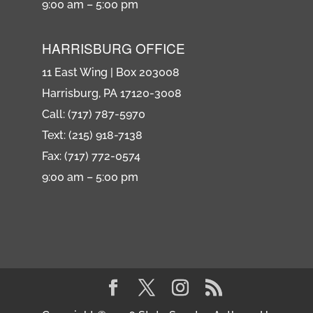
9:00 am – 5:00 pm
HARRISBURG OFFICE
11 East Wing | Box 203008
Harrisburg, PA 17120-3008
Call: (717) 787-5970
Text: (215) 918-7138
Fax: (717) 772-0574
9:00 am – 5:00 pm