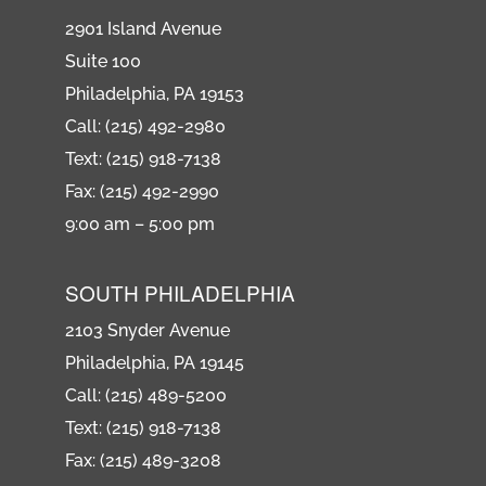
2901 Island Avenue
Suite 100
Philadelphia, PA 19153
Call: (215) 492-2980
Text: (215) 918-7138
Fax: (215) 492-2990
9:00 am – 5:00 pm
SOUTH PHILADELPHIA
2103 Snyder Avenue
Philadelphia, PA 19145
Call: (215) 489-5200
Text: (215) 918-7138
Fax: (215) 489-3208