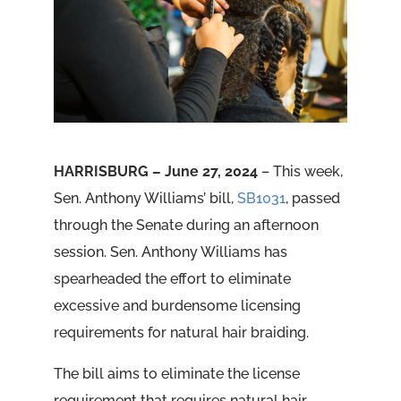
HARRISBURG – June 27, 2024
– This week,
Sen. Anthony Williams’ bill,
SB1031
, passed
through the Senate during an afternoon
session. Sen. Anthony Williams has
spearheaded the effort to eliminate
excessive and burdensome licensing
requirements for natural hair braiding.
The bill aims to eliminate the license
requirement that requires natural hair