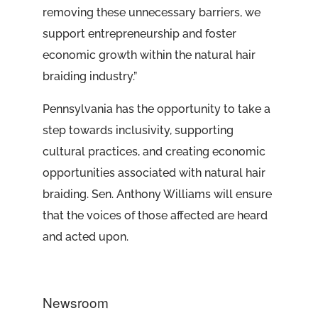
removing these unnecessary barriers, we
support entrepreneurship and foster
economic growth within the natural hair
braiding industry.”
Pennsylvania has the opportunity to take a
step towards inclusivity, supporting
cultural practices, and creating economic
opportunities associated with natural hair
braiding. Sen. Anthony Williams will ensure
that the voices of those affected are heard
and acted upon.
Newsroom