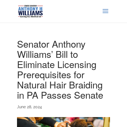
Senator Anthony
Williams’ Bill to
Eliminate Licensing
Prerequisites for
Natural Hair Braiding
in PA Passes Senate
June 28, 2024