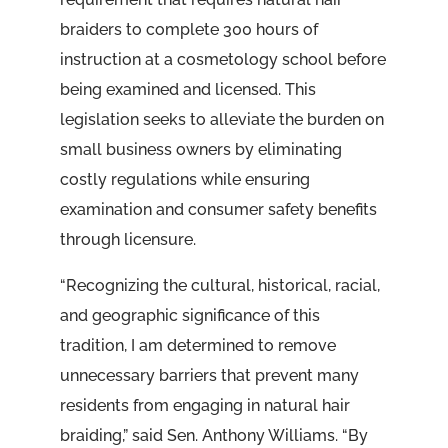
braiders to complete 300 hours of
instruction at a cosmetology school before
being examined and licensed. This
legislation seeks to alleviate the burden on
small business owners by eliminating
costly regulations while ensuring
examination and consumer safety benefits
through licensure.
“Recognizing the cultural, historical, racial,
and geographic significance of this
tradition, I am determined to remove
unnecessary barriers that prevent many
residents from engaging in natural hair
braiding,” said Sen. Anthony Williams. “By