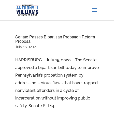
Senate Passes Bipartisan Probation Reform
Proposal
July 16, 2020
HARRISBURG – July 15, 2020 − The Senate
approved a bipartisan bill today to improve
Pennsylvania’s probation system by
addressing serious flaws that have trapped
nonviolent offenders in a cycle of
incarceration without improving public
safety. Senate Bill 14,...