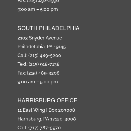
Fax: (215) 492-2990
9:00 am – 5:00 pm
SOUTH PHILADELPHIA
2103 Snyder Avenue
Philadelphia, PA 19145
Call: (215) 489-5200
Text: (215) 918-7138
Fax: (215) 489-3208
9:00 am – 5:00 pm
HARRISBURG OFFICE
11 East Wing | Box 203008
Harrisburg, PA 17120-3008
Call: (717) 787-5970