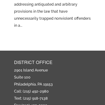
addressing antiquated and arbitrary
provisions in the law that have
unnecessarily trapped nonviolent offenders
in a...
DISTRICT OFFICE
2901 Island Avenue
Suite 100
Philadelphia, PA 19153
Call: (215) 492-2980
Text: (215) 918-7138