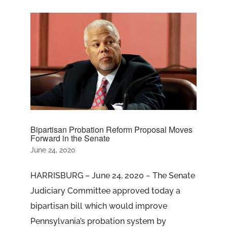
Bipartisan Probation Reform Proposal Moves
Forward in the Senate
June 24, 2020
HARRISBURG – June 24, 2020 − The Senate
Judiciary Committee approved today a
bipartisan bill which would improve
Pennsylvania’s probation system by