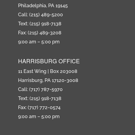
Philadelphia, PA 19145
Call: (215) 489-5200
Text: (215) 918-7138
Fax: (215) 489-3208
9:00 am – 5:00 pm
HARRISBURG OFFICE
11 East Wing | Box 203008
Harrisburg, PA 17120-3008
Call: (717) 787-5970
Text: (215) 918-7138
Fax: (717) 772-0574
9:00 am – 5:00 pm