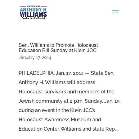
Sen. Williams to Promote Holocaust
Education Bill Sunday at Klein JCC
January 17, 2014
PHILADELPHIA, Jan. 17, 2014 — State Sen.
Anthony H. Williams will address
Holocaust survivors and members of the
Jewish community at 2 p.m. Sunday, Jan. 19,
during an event in the Klein JCC’s
Holocaust Awareness Museum and
Education Center. Williams and state Rep....