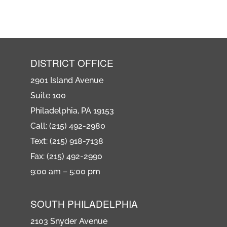
DISTRICT OFFICE
2901 Island Avenue
Suite 100
Philadelphia, PA 19153
Call: (215) 492-2980
Text: (215) 918-7138
Fax: (215) 492-2990
9:00 am – 5:00 pm
SOUTH PHILADELPHIA
2103 Snyder Avenue