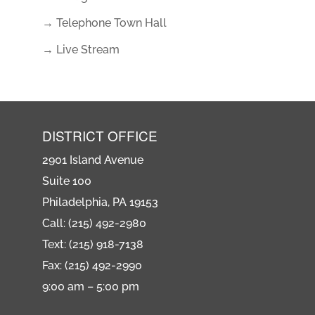
→ Telephone Town Hall
→ Live Stream
DISTRICT OFFICE
2901 Island Avenue
Suite 100
Philadelphia, PA 19153
Call: (215) 492-2980
Text: (215) 918-7138
Fax: (215) 492-2990
9:00 am – 5:00 pm