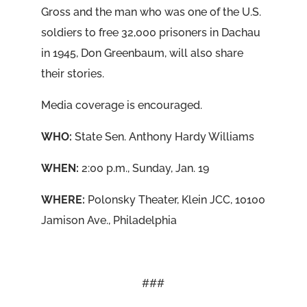
Gross and the man who was one of the U.S.
soldiers to free 32,000 prisoners in Dachau
in 1945, Don Greenbaum, will also share
their stories.
Media coverage is encouraged.
WHO:
State Sen. Anthony Hardy Williams
WHEN:
2:00 p.m., Sunday, Jan. 19
WHERE:
Polonsky Theater, Klein JCC, 10100
Jamison Ave., Philadelphia
###