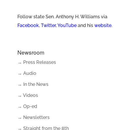
Follow state Sen. Anthony H. Williams via
Facebook
,
Twitter
,
YouTube
and his
website
.
Newsroom
→ Press Releases
→ Audio
→ In the News
→ Videos
→ Op-ed
→ Newsletters
→ Straight from the 8th