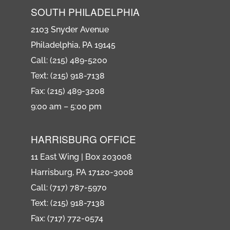
SOUTH PHILADELPHIA
2103 Snyder Avenue
Philadelphia, PA 19145
Call: (215) 489-5200
Text: (215) 918-7138
Fax: (215) 489-3208
9:00 am – 5:00 pm
HARRISBURG OFFICE
11 East Wing | Box 203008
Harrisburg, PA 17120-3008
Call: (717) 787-5970
Text: (215) 918-7138
Fax: (717) 772-0574