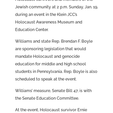
Jewish community at 2 p.m. Sunday, Jan. 19,
during an event in the Klein JCC’s
Holocaust Awareness Museum and
Education Center.
Williams and state Rep. Brendan F. Boyle
are sponsoring legislation that would
mandate Holocaust and genocide
education for middle and high school
students in Pennsylvania. Rep. Boyle is also
scheduled to speak at the event.
Williams’ measure, Senate Bill 47, is with
the Senate Education Committee.
At the event, Holocaust survivor Ernie