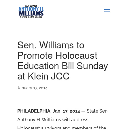
Sen. Williams to
Promote Holocaust
Education Bill Sunday
at Klein JCC
January 17, 2014
PHILADELPHIA, Jan. 17, 2014
— State Sen.
Anthony H. Williams will address
Holocaust survivors and members of the