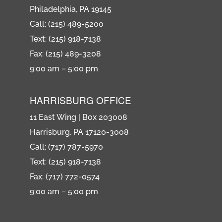
Philadelphia, PA 19145
Call: (215) 489-5200
Text: (215) 918-7138
Fax: (215) 489-3208
9:00 am – 5:00 pm
HARRISBURG OFFICE
11 East Wing | Box 203008
Harrisburg, PA 17120-3008
Call: (717) 787-5970
Text: (215) 918-7138
Fax: (717) 772-0574
9:00 am – 5:00 pm