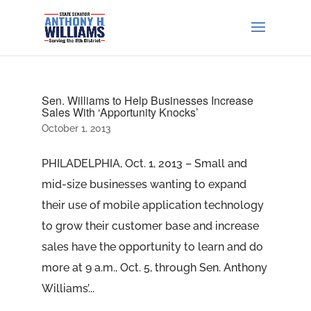
Sen. Williams to Help Businesses Increase
Sales With ‘Apportunity Knocks’
October 1, 2013
PHILADELPHIA, Oct. 1, 2013 – Small and
mid-size businesses wanting to expand
their use of mobile application technology
to grow their customer base and increase
sales have the opportunity to learn and do
more at 9 a.m., Oct. 5, through Sen. Anthony
Williams’...