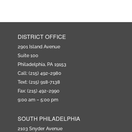
DISTRICT OFFICE
2901 Island Avenue
Suite 100
Philadelphia, PA 19153
Call: (215) 492-2980
Text: (215) 918-7138
Fax: (215) 492-2990
9:00 am – 5:00 pm
SOUTH PHILADELPHIA
2103 Snyder Avenue