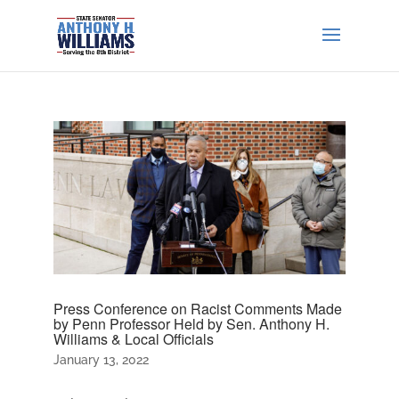
Press Conference on Racist Comments Made
by Penn Professor Held by Sen. Anthony H.
Williams & Local Officials
January 13, 2022