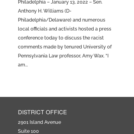
Philadelphia – January 13, 2022 – Sen.
Anthony H. Williams (D-
Philadelphia/Delaware) and numerous
local officials and activists hosted a press
conference today to discuss the racist
comments made by tenured University of
Pennsylvania Law professor, Amy Wax. “I
am...
DISTRICT OFFICE
2901 Island Avenue
Suite 100