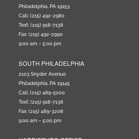
Philadelphia, PA 19153
Call: (215) 492-2980
Text: (215) 918-7138
Fax: (215) 492-2990
9:00 am – 5:00 pm
SOUTH PHILADELPHIA
2103 Snyder Avenue
Philadelphia, PA 19145
Call: (215) 489-5200
Text: (215) 918-7138
Fax: (215) 489-3208
9:00 am – 5:00 pm