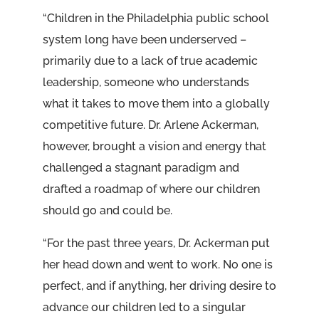
“Children in the Philadelphia public school
system long have been underserved –
primarily due to a lack of true academic
leadership, someone who understands
what it takes to move them into a globally
competitive future. Dr. Arlene Ackerman,
however, brought a vision and energy that
challenged a stagnant paradigm and
drafted a roadmap of where our children
should go and could be.
“For the past three years, Dr. Ackerman put
her head down and went to work. No one is
perfect, and if anything, her driving desire to
advance our children led to a singular