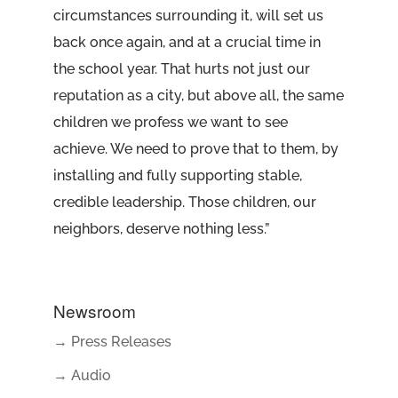
circumstances surrounding it, will set us
back once again, and at a crucial time in
the school year. That hurts not just our
reputation as a city, but above all, the same
children we profess we want to see
achieve. We need to prove that to them, by
installing and fully supporting stable,
credible leadership. Those children, our
neighbors, deserve nothing less.”
Newsroom
→ Press Releases
→ Audio