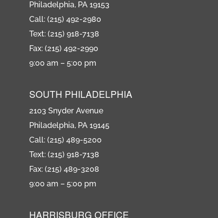
Philadelphia, PA 19153
Call: (215) 492-2980
Text: (215) 918-7138
Fax: (215) 492-2990
9:00 am – 5:00 pm
SOUTH PHILADELPHIA
2103 Snyder Avenue
Philadelphia, PA 19145
Call: (215) 489-5200
Text: (215) 918-7138
Fax: (215) 489-3208
9:00 am – 5:00 pm
HARRISBURG OFFICE