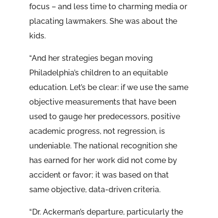
focus – and less time to charming media or
placating lawmakers. She was about the
kids.
“And her strategies began moving
Philadelphia’s children to an equitable
education. Let’s be clear: if we use the same
objective measurements that have been
used to gauge her predecessors, positive
academic progress, not regression, is
undeniable. The national recognition she
has earned for her work did not come by
accident or favor; it was based on that
same objective, data-driven criteria.
“Dr. Ackerman’s departure, particularly the