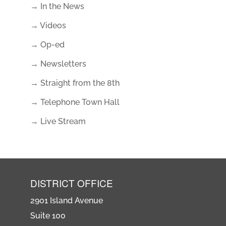
→ In the News
→ Videos
→ Op-ed
→ Newsletters
→ Straight from the 8th
→ Telephone Town Hall
→ Live Stream
DISTRICT OFFICE
2901 Island Avenue
Suite 100