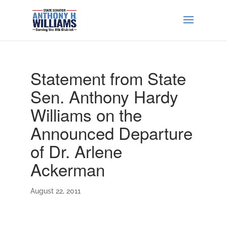
Statement from State
Sen. Anthony Hardy
Williams on the
Announced Departure
of Dr. Arlene
Ackerman
August 22, 2011