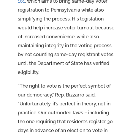
101
, which aims to bring same-day voter
registration to Pennsylvania while also
simplifying the process. His legislation
would help increase voter turnout because
of increased convenience, while also
maintaining integrity in the voting process
by not counting same-day registrant votes
until the Department of State has verified
eligibility.
“The right to vote is the perfect symbol of
our democracy,” Rep. Bizzarro said.
“Unfortunately, it’s perfect in theory, not in
practice. Our outmoded laws – including
the one requiring that residents register 30
days in advance of an election to vote in