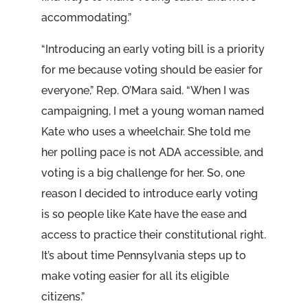
accommodating.”
“Introducing an early voting bill is a priority
for me because voting should be easier for
everyone,” Rep. O’Mara said. “When I was
campaigning, I met a young woman named
Kate who uses a wheelchair. She told me
her polling pace is not ADA accessible, and
voting is a big challenge for her. So, one
reason I decided to introduce early voting
is so people like Kate have the ease and
access to practice their constitutional right.
It’s about time Pennsylvania steps up to
make voting easier for all its eligible
citizens.”