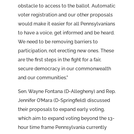
obstacle to access to the ballot. Automatic
voter registration and our other proposals
would make it easier for all Pennsylvanians
to have a voice, get informed and be heard.
We need to be removing barriers to
participation, not erecting new ones. These
are the first steps in the fight for a fair,
secure democracy in our commonwealth
and our communities.”
Sen. Wayne Fontana (D-Allegheny) and Rep.
Jennifer O’Mara (D-Springfield) discussed
their proposals to expand early voting,
which aim to expand voting beyond the 13-
hour time frame Pennsylvania currently