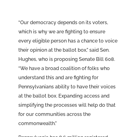
“Our democracy depends on its voters,
which is why we are fighting to ensure
every eligible person has a chance to voice
their opinion at the ballot box,” said Sen.
Hughes, who is proposing Senate Bill 608.
“We have a broad coalition of folks who
understand this and are fighting for
Pennsylvanians ability to have their voices
at the ballot box. Expanding access and
simplifying the processes will help do that
for our communities across the
commonwealth.”