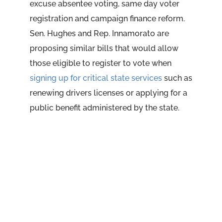
excuse absentee voting, same day voter
registration and campaign finance reform.
Sen. Hughes and Rep. Innamorato are
proposing similar bills that would allow
those eligible to register to vote when
signing up for critical state services
such as
renewing drivers licenses or applying for a
public benefit administered by the state.