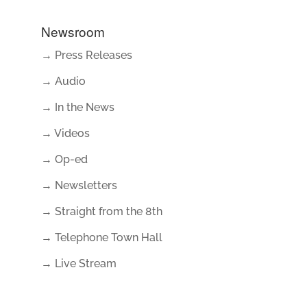
Newsroom
→ Press Releases
→ Audio
→ In the News
→ Videos
→ Op-ed
→ Newsletters
→ Straight from the 8th
→ Telephone Town Hall
→ Live Stream