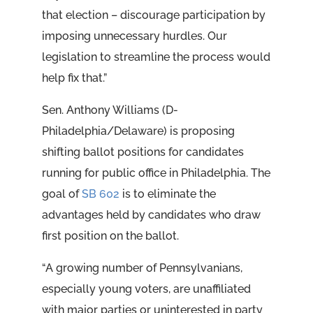
that election – discourage participation by
imposing unnecessary hurdles. Our
legislation to streamline the process would
help fix that.”
Sen. Anthony Williams (D-
Philadelphia/Delaware) is proposing
shifting ballot positions for candidates
running for public office in Philadelphia. The
goal of
SB 602
is to eliminate the
advantages held by candidates who draw
first position on the ballot.
“A growing number of Pennsylvanians,
especially young voters, are unaffiliated
with major parties or uninterested in party