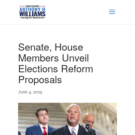
Senate, House
Members Unveil
Elections Reform
Proposals
June 4, 2019