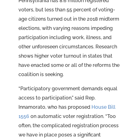
Pennsylvania has 8.6 million registered
voters, but less than 55 percent of voting-
age citizens turned out in the 2018 midterm
elections, with varying reasons impeding
participation including work, illness, and
other unforeseen circumstances. Research
shows higher voter turnout in states that
have enacted some or all of the reforms the
coalition is seeking.
“Participatory government demands equal
access to participation,” said Rep.
Innamorato, who has proposed
House Bill
1556
on automatic voter registration. “Too
often, the complicated registration process
we have in place poses a significant