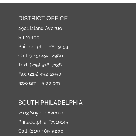
DISTRICT OFFICE
2901 Island Avenue
Suite 100
Philadelphia, PA 19153
Call: (215) 492-2980
Text: (215) 918-7138
Fax: (215) 492-2990
9:00 am – 5:00 pm
SOUTH PHILADELPHIA
2103 Snyder Avenue
Philadelphia, PA 19145
Call: (215) 489-5200