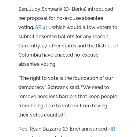
Sen. Judy Schwank (D- Berks) introduced
her proposal for no-excuse absentee
voting,
SB 411
, which would allow voters to
submit absentee ballots for any reason.
Currently, 27 other states and the District of
Columbia have enacted no-excuse
absentee voting.
“The right to vote is the foundation of our
democracy,” Schwank said. “We need to
remove needless barriers that keep people
from being able to vote or from having
their votes counted.”
Rep. Ryan Bizzarro (D-Erie) announced
HB