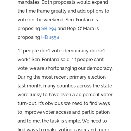
mandates. Both proposals would expand
the time frame greatly and add options to
vote on the weekend. Sen. Fontana is
proposing
SB 294
and Rep. O’ Mara is
proposing
HB 1558
.
“If people don’t vote, democracy doesn’t
work,” Sen. Fontana said. “If people can’t
vote, we are shortchanging our democracy.
During the most recent primary election
last month, many counties across the state
were lucky to have even a 20 percent voter
turn-out. It’s obvious we need to find ways
to improve voter access and participation
and to me, the task is simple. We need to
find ways to make voting easier and more