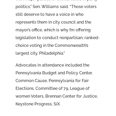
politics,” Sen. Williams said. “Those voters
still deserve to have a voice in who
represents them in city council and the
mayor’s office, which is why I’m offering
legislation to conduct nonpartisan, ranked-
choice voting in the Commonwealth’s
largest city, Philadelphia.”
Advocates in attendance included the
Pennsylvania Budget and Policy Center,
Common Cause, Pennsylvania for Fair
Elections, Committee of 79, League of
women Voters, Brennan Center for Justice,
Keystone Progress, SiX.