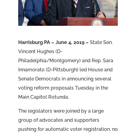
Harrisburg PA – June 4, 2019 –
State Sen.
Vincent Hughes (D-
Philadelphia/Montgomery) and Rep. Sara
Innamorato (D-Pittsburgh) led House and
Senate Democrats in announcing several
voting reform proposals Tuesday in the
Main Capitol Rotunda.
The legislators were joined by a large
group of advocates and supporters
pushing for automatic voter registration, no