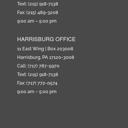
Text: (215) 918-7138
Fax: (215) 489-3208
9:00 am – 5:00 pm
HARRISBURG OFFICE
11 East Wing | Box 203008
Harrisburg, PA 17120-3008
Call: (717) 787-5970
Text: (215) 918-7138
Fax: (717) 772-0574
9:00 am – 5:00 pm