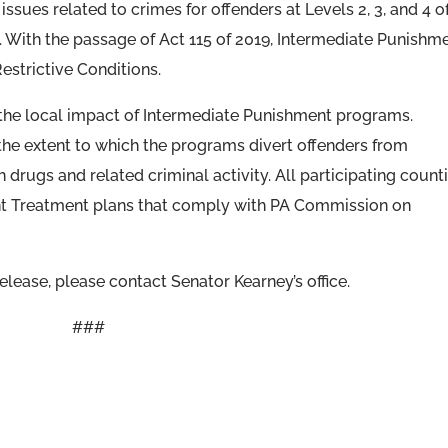
ssues related to crimes for offenders at Levels 2, 3, and 4 o
 With the passage of Act 115 of 2019, Intermediate Punishm
Restrictive Conditions.
 the local impact of Intermediate Punishment programs.
the extent to which the programs divert offenders from
drugs and related criminal activity. All participating count
t Treatment plans that comply with PA Commission on
lease, please contact Senator Kearney’s office.
###