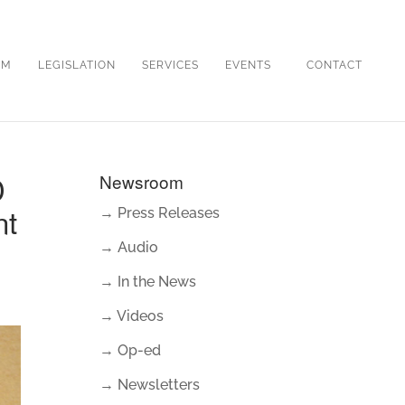
OM
LEGISLATION
SERVICES
EVENTS
CONTACT
D
Newsroom
nt
→ Press Releases
→ Audio
→ In the News
→ Videos
→ Op-ed
→ Newsletters