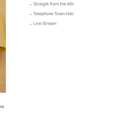
→ Straight from the 8th
→ Telephone Town Hall
→ Live Stream
ams