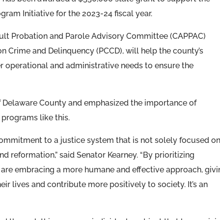
am Initiative for the 2023-24 fiscal year.
ult Probation and Parole Advisory Committee (CAPPAC)
 Crime and Delinquency (PCCD), will help the county’s
 operational and administrative needs to ensure the
 of Delaware County and emphasized the importance of
 programs like this.
ommitment to a justice system that is not solely focused o
nd reformation,” said Senator Kearney. “By prioritizing
 are embracing a more humane and effective approach, givi
eir lives and contribute more positively to society. It’s an