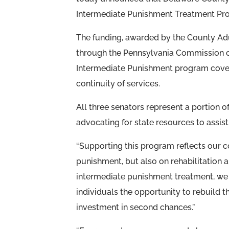
Intermediate Punishment Treatment Progr
The funding, awarded by the County Ad
through the Pennsylvania Commission on
Intermediate Punishment program cover
continuity of services.
All three senators represent a portion
advocating for state resources to assist
“Supporting this program reflects our c
punishment, but also on rehabilitation a
intermediate punishment treatment, we
individuals the opportunity to rebuild th
investment in second chances.”