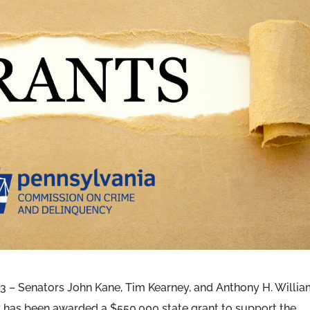
– Senators John Kane, Tim Kearney, and Anthony H. Willi
has been awarded a $550,000 state grant to support the