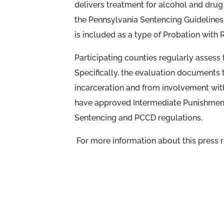
delivers treatment for alcohol and drug i
the Pennsylvania Sentencing Guidelines.
is included as a type of Probation with 
Participating counties regularly assess
Specifically, the evaluation documents 
incarceration and from involvement with 
have approved Intermediate Punishmen
Sentencing and PCCD regulations.
For more information about this press re