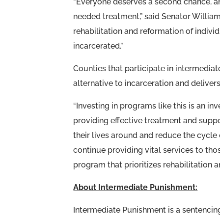
“Everyone deserves a second chance, and
needed treatment,” said Senator Williams
rehabilitation and reformation of indiv
incarcerated.”
Counties that participate in intermedi
alternative to incarceration and deliver
“Investing in programs like this is an i
providing effective treatment and suppo
their lives around and reduce the cycle 
continue providing vital services to th
program that prioritizes rehabilitation
About Intermediate Punishment:
Intermediate Punishment is a sentencing