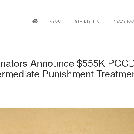
ABOUT
8TH DISTRICT
NEWSRO
enators Announce $555K PCC
termediate Punishment Treatme