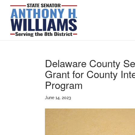
Delaware County S
Grant for County In
Program
June 14, 2023