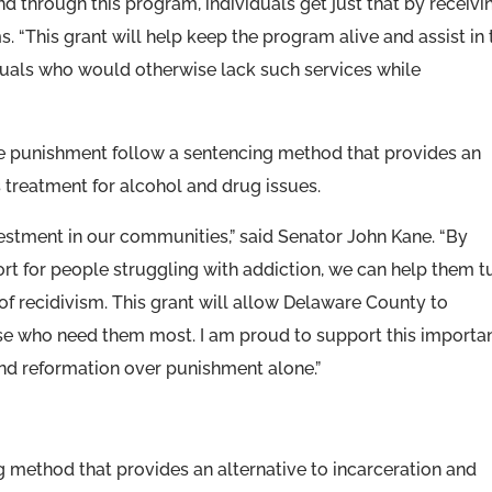
 through this program, individuals get just that by receivi
. “This grant will help keep the program alive and assist in 
iduals who would otherwise lack such services while
ate punishment follow a sentencing method that provides an
s treatment for alcohol and drug issues.
nvestment in our communities,” said Senator John Kane. “By
rt for people struggling with addiction, we can help them t
of recidivism. This grant will allow Delaware County to
ose who need them most. I am proud to support this importa
 and reformation over punishment alone.”
 method that provides an alternative to incarceration and