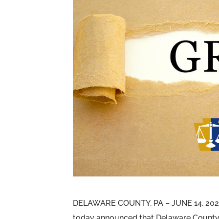
DELAWARE COUNTY, PA – JUNE 14, 2023 
today announced that Delaware County 