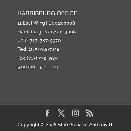
HARRISBURG OFFICE
11 East Wing | Box 203008
Harrisburg, PA 17120-3008
Call: (717) 787-5970
Text: (215) 918-7138
Fax: (717) 772-0574
9:00 am – 5:00 pm
Copyright © 2026 State Senator Anthony H.