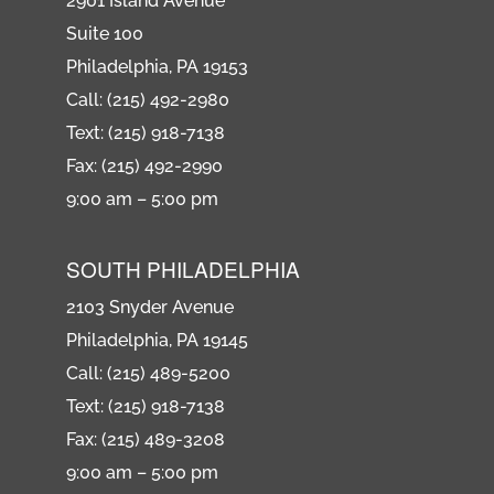
2901 Island Avenue
Suite 100
Philadelphia, PA 19153
Call: (215) 492-2980
Text: (215) 918-7138
Fax: (215) 492-2990
9:00 am – 5:00 pm
SOUTH PHILADELPHIA
2103 Snyder Avenue
Philadelphia, PA 19145
Call: (215) 489-5200
Text: (215) 918-7138
Fax: (215) 489-3208
9:00 am – 5:00 pm