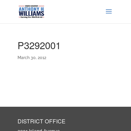
P3292001
March 30, 2012
DISTRICT OFFICE