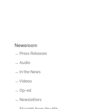
Newsroom
→ Press Releases
→ Audio
→ In the News
→ Videos
→ Op-ed
→ Newsletters
→ Straight from the 8th