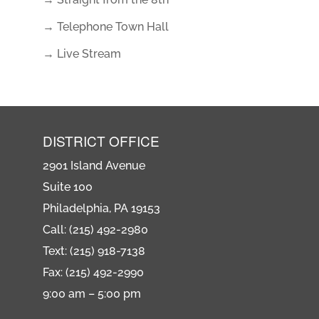
→ Telephone Town Hall
→ Live Stream
DISTRICT OFFICE
2901 Island Avenue
Suite 100
Philadelphia, PA 19153
Call: (215) 492-2980
Text: (215) 918-7138
Fax: (215) 492-2990
9:00 am – 5:00 pm