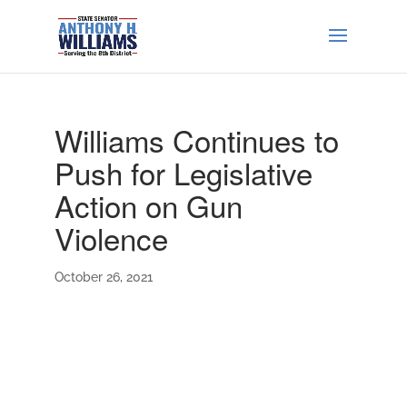
Williams Continues to
Push for Legislative
Action on Gun
Violence
October 26, 2021