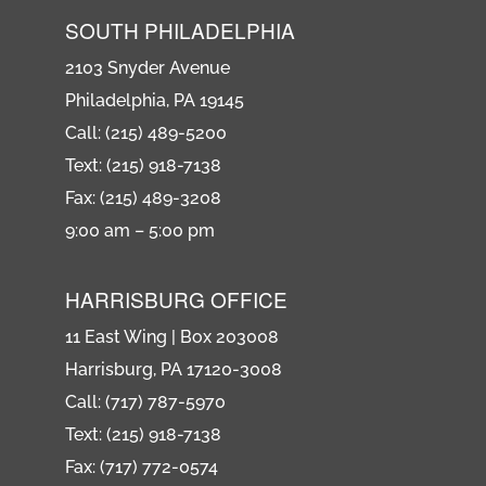
SOUTH PHILADELPHIA
2103 Snyder Avenue
Philadelphia, PA 19145
Call: (215) 489-5200
Text: (215) 918-7138
Fax: (215) 489-3208
9:00 am – 5:00 pm
HARRISBURG OFFICE
11 East Wing | Box 203008
Harrisburg, PA 17120-3008
Call: (717) 787-5970
Text: (215) 918-7138
Fax: (717) 772-0574