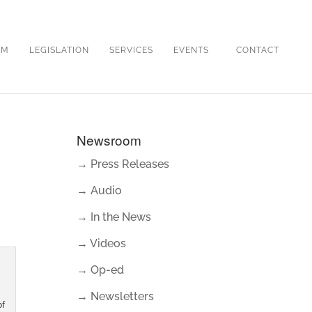
OM
LEGISLATION
SERVICES
EVENTS
CONTACT
Newsroom
→ Press Releases
→ Audio
→ In the News
→ Videos
→ Op-ed
→ Newsletters
of