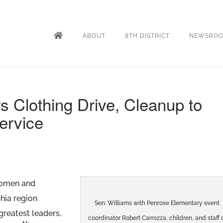
ABOUT
8TH DISTRICT
NEWSRO
s Clothing Drive, Cleanup to
ervice
omen and
phia region
Sen. Williams with Penrose Elementary event
greatest leaders,
coordinator Robert Carrozza, children, and staff 