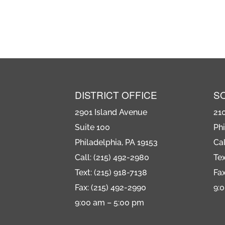
DISTRICT OFFICE
S
2901 Island Avenue
21
Suite 100
Phi
Philadelphia, PA 19153
Cal
Call: (215) 492-2980
Tex
Text: (215) 918-7138
Fax
Fax: (215) 492-2990
9:
9:00 am – 5:00 pm