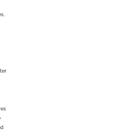
s,
ter
res
e
nd