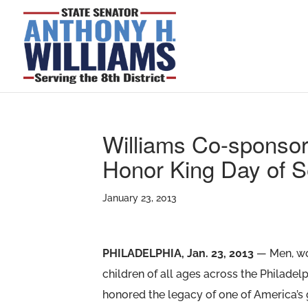
Williams Co-sponsor
Honor King Day of S
January 23, 2013
PHILADELPHIA, Jan. 23, 2013
— Men, w
children of all ages across the Philadel
honored the legacy of one of America’s 