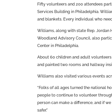
Fifty volunteers and 200 attendees parti
Services Building in Philadelphia. Willi
and blankets. Every individual who nee
Williams, along with state Rep. Jordan 
Woodland Advisory Council, also partici
Center in Philadelphia.
About 60 children and adult volunteers 
and painted two rooms and hallway insi
Williams also visited various events acro
“Folks of all ages turned the national hol
people to continue to volunteer through
person can make a difference, and if w
safer.”