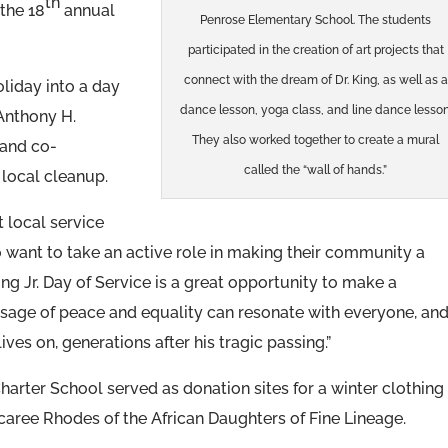
th
 the 18
annual
Penrose Elementary School. The students
participated in the creation of art projects that
connect with the dream of Dr. King, as well as a
oliday into a day
dance lesson, yoga class, and line dance lesson
 Anthony H.
They also worked together to create a mural
 and co-
called the “wall of hands.”
 local cleanup.
at local service
 want to take an active role in making their community a
ing Jr. Day of Service is a great opportunity to make a
message of peace and equality can resonate with everyone, and
ives on, generations after his tragic passing.”
 Charter School served as donation sites for a winter clothing
caree Rhodes of the African Daughters of Fine Lineage.