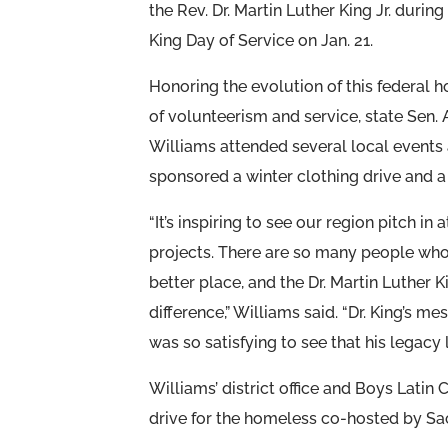
the Rev. Dr. Martin Luther King Jr. during
King Day of Service on Jan. 21.
Honoring the evolution of this federal h
of volunteerism and service, state Sen.
Williams attended several local events
sponsored a winter clothing drive and a
“It’s inspiring to see our region pitch in 
projects. There are so many people who
better place, and the Dr. Martin Luther K
difference,” Williams said. “Dr. King’s 
was so satisfying to see that his legacy l
Williams’ district office and Boys Latin
drive for the homeless co-hosted by Sa