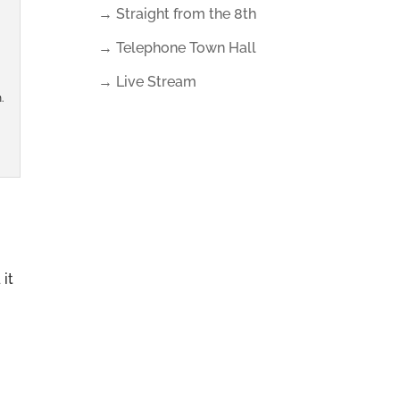
→ Straight from the 8th
→ Telephone Town Hall
→ Live Stream
.
 it