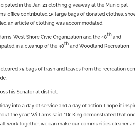
cipated in the Jan. 21 clothing giveaway at the Municipal
ams’ office contributed 15 large bags of donated clothes, shoe
ded an article of clothing was accommodated.
th
Harris, West Shore Civic Organization and the 48
and
th
pated in a cleanup of the 48
and Woodland Recreation
cleared 75 bags of trash and leaves from the recreation cen
de.
ss his Senatorial district.
iday into a day of service and a day of action. I hope it inspi
out the year,” Williams said. “Dr. King demonstrated that on
e all work together, we can make our communities cleaner a