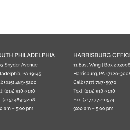
OUTH PHILADELPHIA
HARRISBURG OFFIC
03 Snyder Avenue
11 East Wing | Box 20300
ladelphia, PA 19145
Harrisburg, PA 17120-300
l: (215) 489-5200
Call: (717) 787-5970
t: (215) 918-7138
Text: (215) 918-7138
: (215) 489-3208
Fax: (717) 772-0574
00 am – 5:00 pm
9:00 am – 5:00 pm