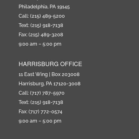
Philadelphia, PA 19145
Call: (215) 489-5200
Text: (215) 918-7138
Fax: (215) 489-3208
9:00 am – 5:00 pm
HARRISBURG OFFICE
11 East Wing | Box 203008
Harrisburg, PA 17120-3008
Call: (717) 787-5970
Text: (215) 918-7138
Fax: (717) 772-0574
9:00 am – 5:00 pm