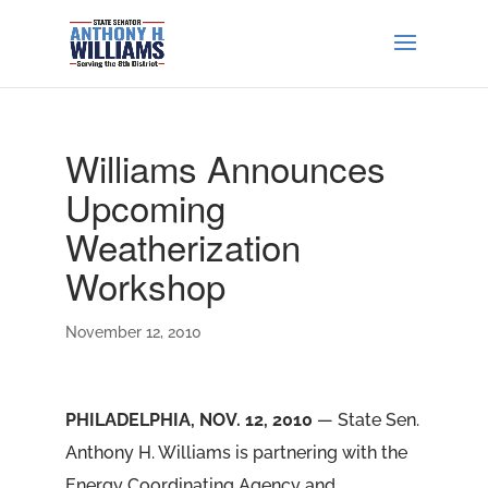
Williams Announces
Upcoming
Weatherization
Workshop
November 12, 2010
PHILADELPHIA, NOV. 12, 2010
— State Sen.
Anthony H. Williams is partnering with the
Energy Coordinating Agency and