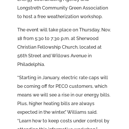
Longstreth Community Green Association
to host a free weatherization workshop.
The event will take place on Thursday, Nov.
18 from 5:30 to 7:30 p.m. at Sherwood
Christian Fellowship Church, located at
56th Street and Willows Avenue in
Philadelphia.
“Starting in January, electric rate caps will
be coming off for PECO customers, which
means we will see a rise in our energy bills.
Plus, higher heating bills are always
expected in the winter,” Williams said.
“Learn how to keep costs under control by