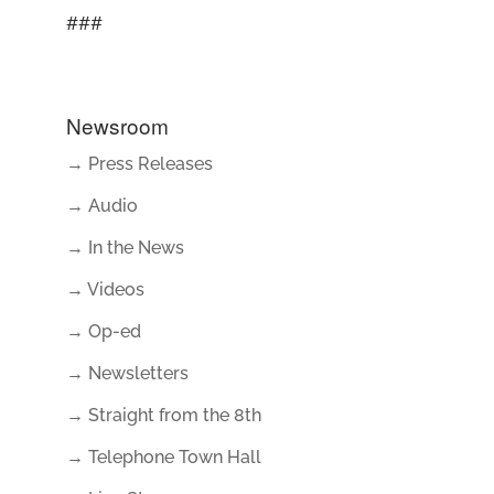
###
Newsroom
→ Press Releases
→ Audio
→ In the News
→ Videos
→ Op-ed
→ Newsletters
→ Straight from the 8th
→ Telephone Town Hall