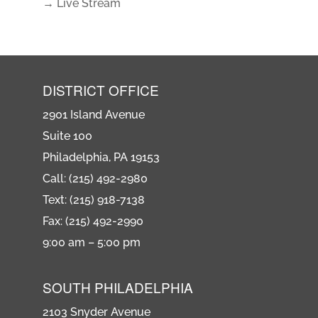
→ Live Stream
DISTRICT OFFICE
2901 Island Avenue
Suite 100
Philadelphia, PA 19153
Call: (215) 492-2980
Text: (215) 918-7138
Fax: (215) 492-2990
9:00 am – 5:00 pm
SOUTH PHILADELPHIA
2103 Snyder Avenue