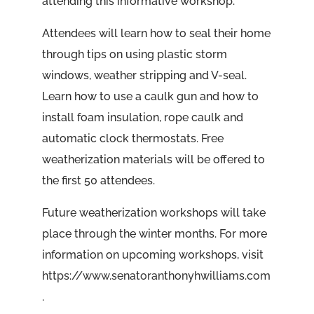
attending this informative workshop.”
Attendees will learn how to seal their home
through tips on using plastic storm
windows, weather stripping and V-seal.
Learn how to use a caulk gun and how to
install foam insulation, rope caulk and
automatic clock thermostats. Free
weatherization materials will be offered to
the first 50 attendees.
Future weatherization workshops will take
place through the winter months. For more
information on upcoming workshops, visit
https://www.senatoranthonyhwilliams.com
.