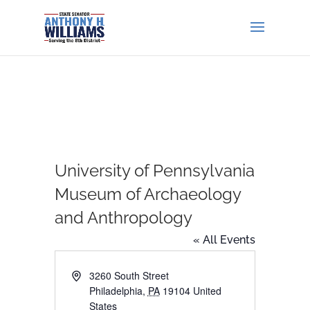
University of Pennsylvania
Museum of Archaeology
and Anthropology
« All Events
Address
3260 South Street
Philadelphia
,
PA
19104
United
States