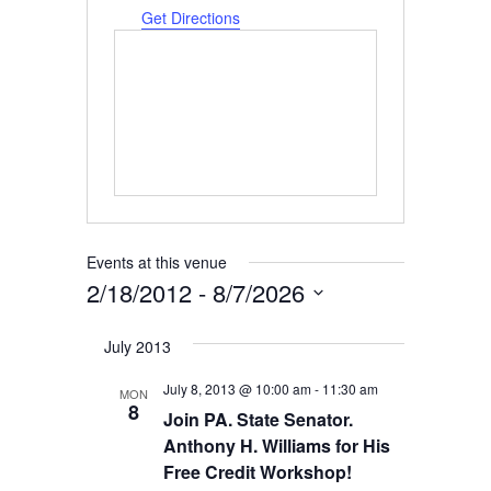
Get Directions
Events at this venue
2/18/2012
 - 
8/7/2026
Select
July 2013
date.
July 8, 2013 @ 10:00 am
-
11:30 am
MON
8
Join PA. State Senator.
Anthony H. Williams for His
Free Credit Workshop!