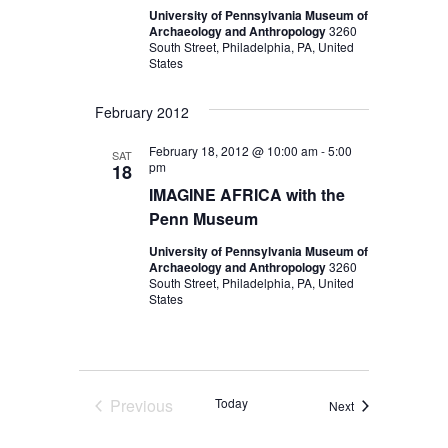
University of Pennsylvania Museum of
Archaeology and Anthropology
3260
South Street, Philadelphia, PA, United
States
February 2012
February 18, 2012 @ 10:00 am
-
5:00
SAT
pm
18
IMAGINE AFRICA with the
Penn Museum
University of Pennsylvania Museum of
Archaeology and Anthropology
3260
South Street, Philadelphia, PA, United
States
Previous
Today
Events
Next
Events