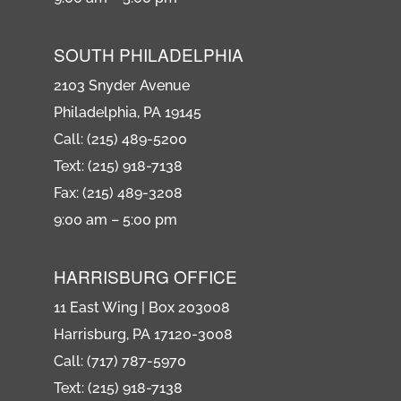
SOUTH PHILADELPHIA
2103 Snyder Avenue
Philadelphia, PA 19145
Call: (215) 489-5200
Text: (215) 918-7138
Fax: (215) 489-3208
9:00 am – 5:00 pm
HARRISBURG OFFICE
11 East Wing | Box 203008
Harrisburg, PA 17120-3008
Call: (717) 787-5970
Text: (215) 918-7138