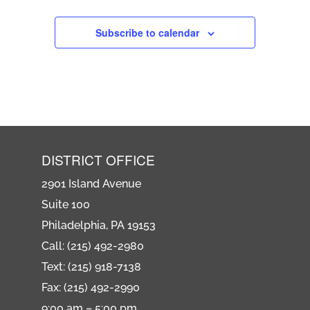
Subscribe to calendar
DISTRICT OFFICE
2901 Island Avenue
Suite 100
Philadelphia, PA 19153
Call: (215) 492-2980
Text: (215) 918-7138
Fax: (215) 492-2990
9:00 am – 5:00 pm