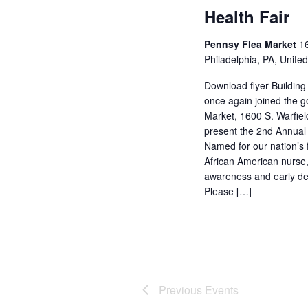
Health Fair
Pennsy Flea Market
16
Philadelphia, PA, Unite
Download flyer Building 
once again joined the g
Market, 1600 S. Warfield
present the 2nd Annual
Named for our nation’s f
African American nurse, 
awareness and early de
Please […]
Previous
Events