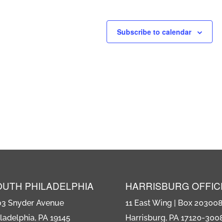
Subscribe to calendar
OUTH PHILADELPHIA
HARRISBURG OFFIC
03 Snyder Avenue
11 East Wing | Box 20300
ladelphia, PA 19145
Harrisburg, PA 17120-300