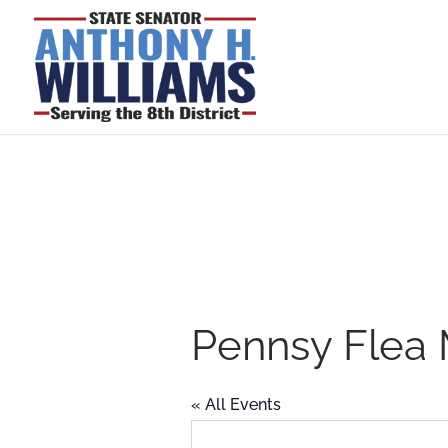
Pennsy Flea 
« All Events