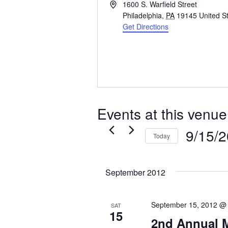
Address
1600 S. Warfield Street
Philadelphia
,
PA
19145
United S
Get Directions
Events at this venue
9/15/
Today
Select
date.
September 2012
September 15, 2012 @
SAT
15
2nd Annual 