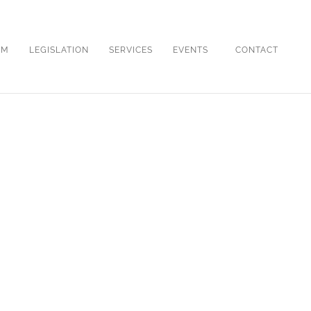
OM
LEGISLATION
SERVICES
EVENTS
CONTACT