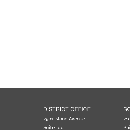
DISTRICT OFFICE
S
2901 Island Avenue
21
Suite 100
Phi