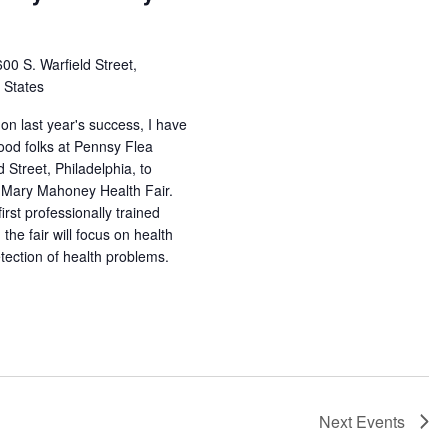
00 S. Warfield Street,
d States
on last year's success, I have
ood folks at Pennsy Flea
 Street, Philadelphia, to
 Mary Mahoney Health Fair.
irst professionally trained
the fair will focus on health
tection of health problems.
Next
Events