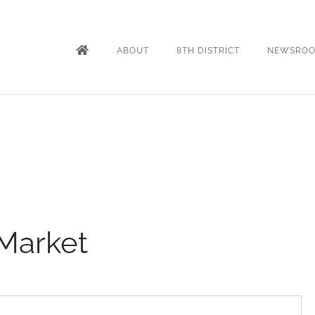
ABOUT
8TH DISTRICT
NEWSRO
Market