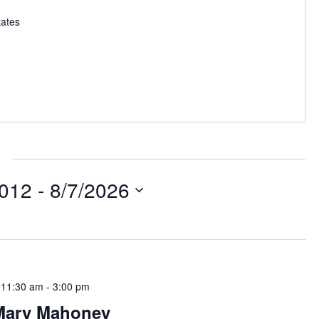
tates
2012
 - 
8/7/2026
 11:30 am
-
3:00 pm
Mary Mahoney