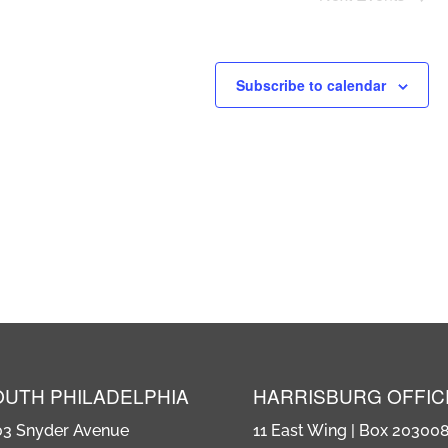
Subscribe to calendar
OUTH PHILADELPHIA
HARRISBURG OFFIC
03 Snyder Avenue
11 East Wing | Box 20300