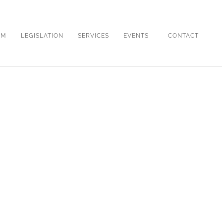
OM
LEGISLATION
SERVICES
EVENTS
CONTACT