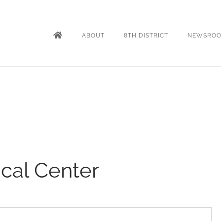
ABOUT
8TH DISTRICT
NEWSRO
ical Center