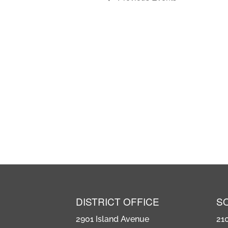
DISTRICT OFFICE
S
2901 Island Avenue
21