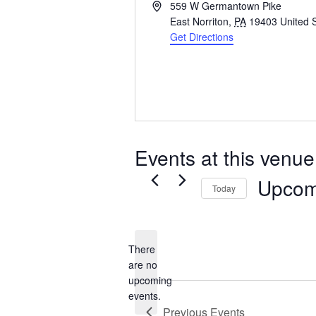
Address
559 W Germantown Pike
East Norriton
,
PA
19403
United 
Get Directions
Events at this venue
Upcom
Today
Select
date.
There
are no
Notice
upcoming
events.
Previous
Events