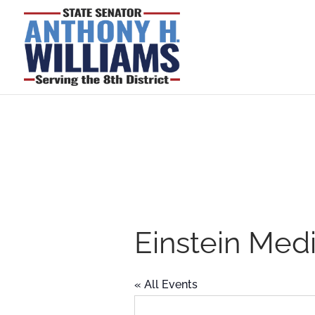
Einstein Med
« All Events