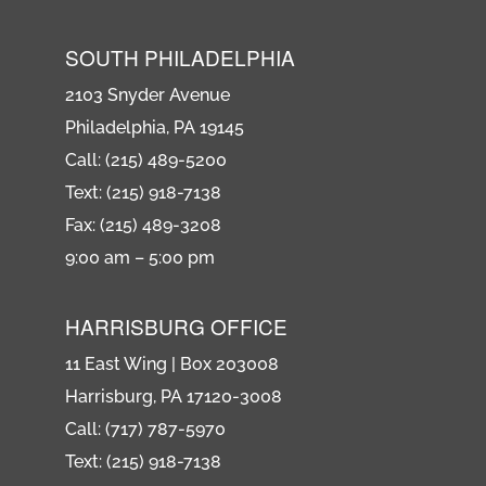
SOUTH PHILADELPHIA
2103 Snyder Avenue
Philadelphia, PA 19145
Call: (215) 489-5200
Text: (215) 918-7138
Fax: (215) 489-3208
9:00 am – 5:00 pm
HARRISBURG OFFICE
11 East Wing | Box 203008
Harrisburg, PA 17120-3008
Call: (717) 787-5970
Text: (215) 918-7138