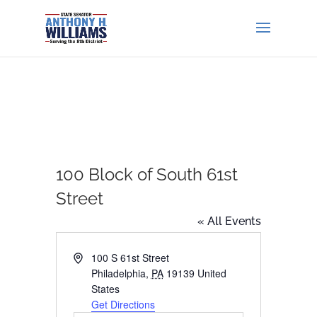
100 Block of South 61st
Street
« All Events
Address
100 S 61st Street
Philadelphia
,
PA
19139
United
States
Get Directions