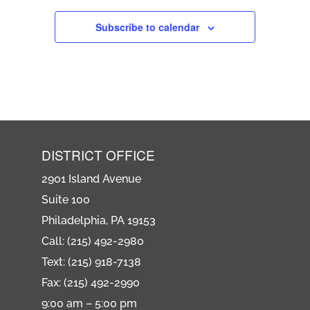
Subscribe to calendar
DISTRICT OFFICE
2901 Island Avenue
Suite 100
Philadelphia, PA 19153
Call: (215) 492-2980
Text: (215) 918-7138
Fax: (215) 492-2990
9:00 am – 5:00 pm