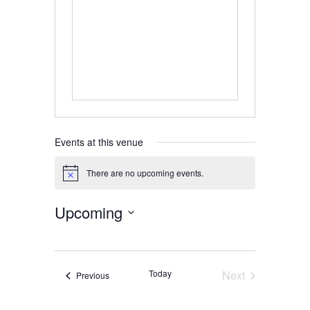
Events at this venue
There are no upcoming events.
Notice
Upcoming
Select
date.
Today
Next
Events
Previous
Events