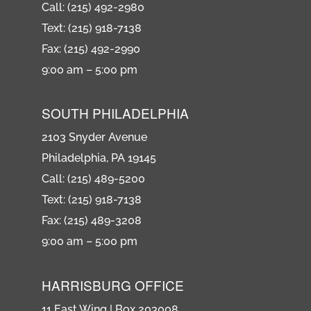
Call: (215) 492-2980
Text: (215) 918-7138
Fax: (215) 492-2990
9:00 am – 5:00 pm
SOUTH PHILADELPHIA
2103 Snyder Avenue
Philadelphia, PA 19145
Call: (215) 489-5200
Text: (215) 918-7138
Fax: (215) 489-3208
9:00 am – 5:00 pm
HARRISBURG OFFICE
11 East Wing | Box 203008