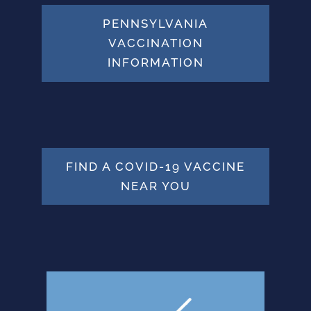
PENNSYLVANIA
VACCINATION
INFORMATION
FIND A COVID-19 VACCINE
NEAR YOU