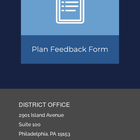
DISTRICT OFFICE
2901 Island Avenue
Suite 100
Philadelphia, PA 19153