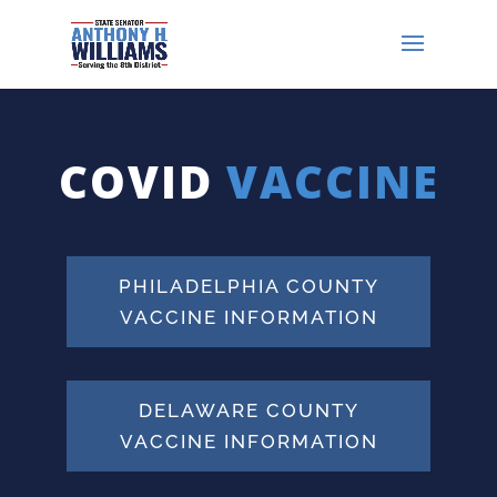
COVID
VACCINE
PHILADELPHIA COUNTY
VACCINE INFORMATION
DELAWARE COUNTY
VACCINE INFORMATION