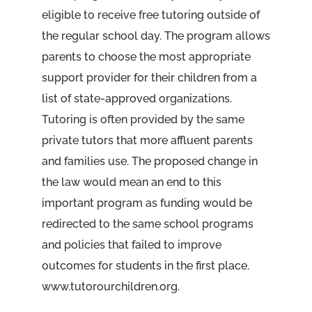
eligible to receive free tutoring outside of
the regular school day. The program allows
parents to choose the most appropriate
support provider for their children from a
list of state-approved organizations.
Tutoring is often provided by the same
private tutors that more affluent parents
and families use. The proposed change in
the law would mean an end to this
important program as funding would be
redirected to the same school programs
and policies that failed to improve
outcomes for students in the first place.
www.tutorourchildren.org.