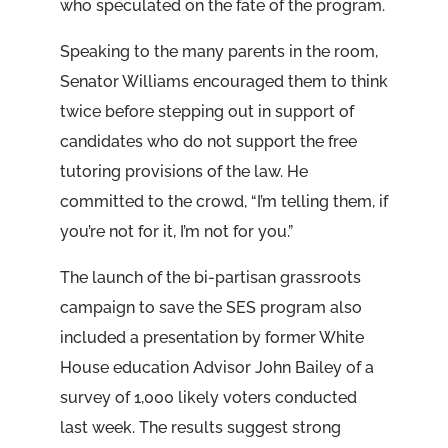
who speculated on the fate of the program.
Speaking to the many parents in the room,
Senator Williams encouraged them to think
twice before stepping out in support of
candidates who do not support the free
tutoring provisions of the law. He
committed to the crowd, “I’m telling them, if
you’re not for it, I’m not for you.”
The launch of the bi-partisan grassroots
campaign to save the SES program also
included a presentation by former White
House education Advisor John Bailey of a
survey of 1,000 likely voters conducted
last week. The results suggest strong