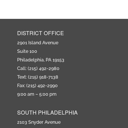
DISTRICT OFFICE
2901 Island Avenue
Suite 100
Philadelphia, PA 19153
Call: (215) 492-2980
Text: (215) 918-7138
Fax: (215) 492-2990
9:00 am – 5:00 pm
SOUTH PHILADELPHIA
2103 Snyder Avenue