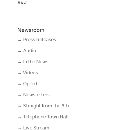
###
Newsroom
→ Press Releases
→ Audio
→ In the News
→ Videos
→ Op-ed
→ Newsletters
→ Straight from the 8th
→ Telephone Town Hall
→ Live Stream