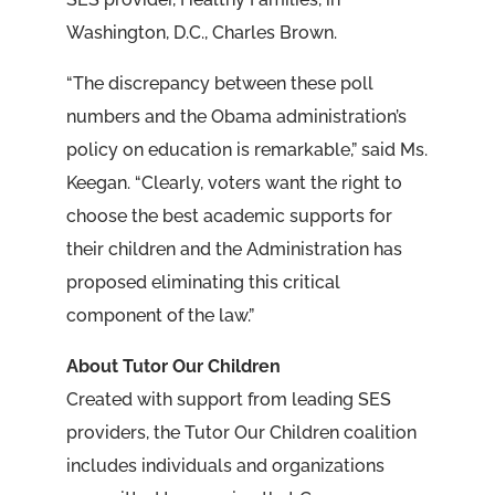
Washington, D.C., Charles Brown.
“The discrepancy between these poll
numbers and the Obama administration’s
policy on education is remarkable,” said Ms.
Keegan. “Clearly, voters want the right to
choose the best academic supports for
their children and the Administration has
proposed eliminating this critical
component of the law.”
About Tutor Our Children
Created with support from leading SES
providers, the Tutor Our Children coalition
includes individuals and organizations