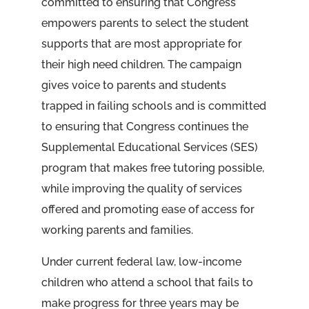
committed to ensuring that Congress
empowers parents to select the student
supports that are most appropriate for
their high need children. The campaign
gives voice to parents and students
trapped in failing schools and is committed
to ensuring that Congress continues the
Supplemental Educational Services (SES)
program that makes free tutoring possible,
while improving the quality of services
offered and promoting ease of access for
working parents and families.
Under current federal law, low-income
children who attend a school that fails to
make progress for three years may be