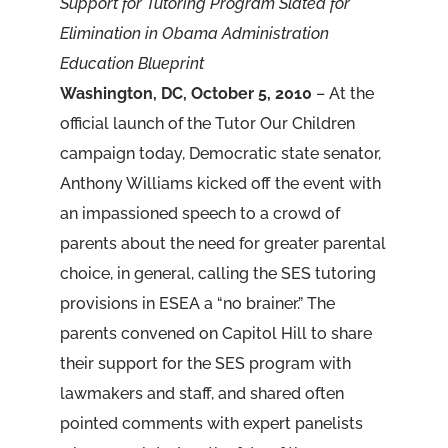
Support for Tutoring Program Slated for
Elimination in Obama Administration
Education Blueprint
Washington, DC, October 5, 2010
– At the
official launch of the Tutor Our Children
campaign today, Democratic state senator,
Anthony Williams kicked off the event with
an impassioned speech to a crowd of
parents about the need for greater parental
choice, in general, calling the SES tutoring
provisions in ESEA a “no brainer.” The
parents convened on Capitol Hill to share
their support for the SES program with
lawmakers and staff, and shared often
pointed comments with expert panelists