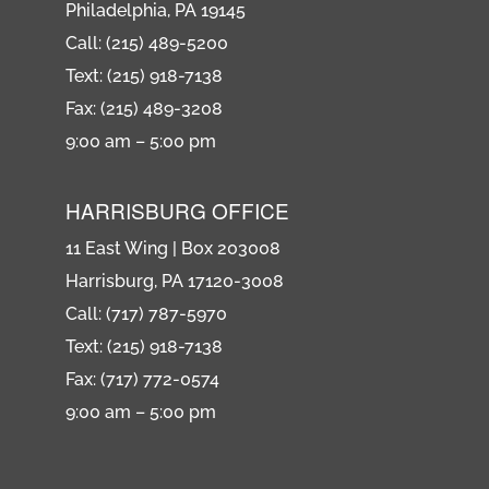
Philadelphia, PA 19145
Call: (215) 489-5200
Text: (215) 918-7138
Fax: (215) 489-3208
9:00 am – 5:00 pm
HARRISBURG OFFICE
11 East Wing | Box 203008
Harrisburg, PA 17120-3008
Call: (717) 787-5970
Text: (215) 918-7138
Fax: (717) 772-0574
9:00 am – 5:00 pm