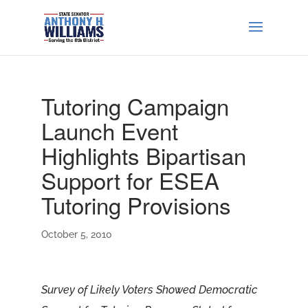
Tutoring Campaign
Launch Event
Highlights Bipartisan
Support for ESEA
Tutoring Provisions
October 5, 2010
Survey of Likely Voters Showed Democratic