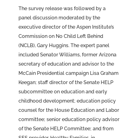
The survey release was followed by a
panel discussion moderated by the
executive director of the Aspen Institute’s
Commission on No Child Left Behind
(NCLB), Gary Huggins. The expert panel
included Senator Williams, former Arizona
secretary of education and advisor to the
McCain Presidential campaign Lisa Graham
Keegan; staff director of the Senate HELP
subcommittee on education and early
childhood development; education policy
counsel for the House Education and Labor
committee; senior education policy advisor
of the Senate HELP Committee; and from
SES provider, Healthy Families, in