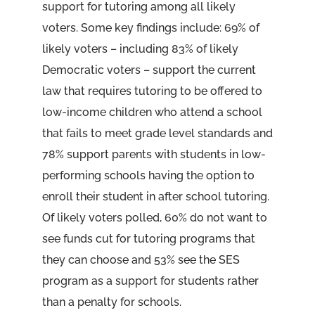
support for tutoring among all likely
voters. Some key findings include: 69% of
likely voters – including 83% of likely
Democratic voters – support the current
law that requires tutoring to be offered to
low-income children who attend a school
that fails to meet grade level standards and
78% support parents with students in low-
performing schools having the option to
enroll their student in after school tutoring.
Of likely voters polled, 60% do not want to
see funds cut for tutoring programs that
they can choose and 53% see the SES
program as a support for students rather
than a penalty for schools.