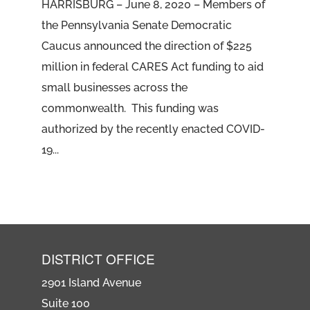
HARRISBURG – June 8, 2020 – Members of
the Pennsylvania Senate Democratic
Caucus announced the direction of $225
million in federal CARES Act funding to aid
small businesses across the
commonwealth. This funding was
authorized by the recently enacted COVID-
19...
DISTRICT OFFICE
2901 Island Avenue
Suite 100