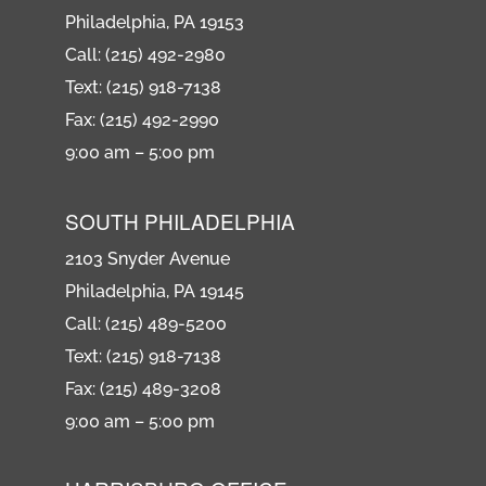
Philadelphia, PA 19153
Call: (215) 492-2980
Text: (215) 918-7138
Fax: (215) 492-2990
9:00 am – 5:00 pm
SOUTH PHILADELPHIA
2103 Snyder Avenue
Philadelphia, PA 19145
Call: (215) 489-5200
Text: (215) 918-7138
Fax: (215) 489-3208
9:00 am – 5:00 pm