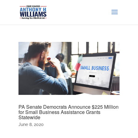
PA Senate Democrats Announce $225 Million
for Small Business Assistance Grants
Statewide
June 8, 2020