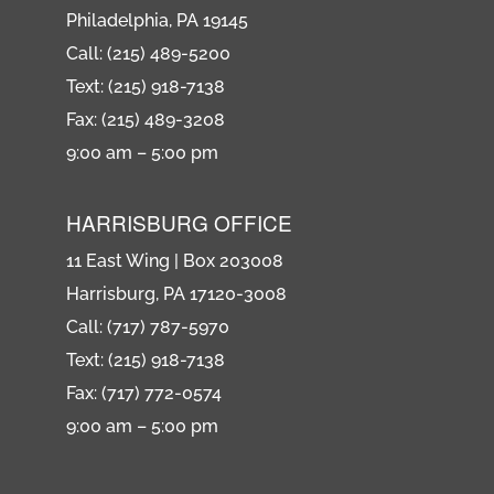
Philadelphia, PA 19145
Call: (215) 489-5200
Text: (215) 918-7138
Fax: (215) 489-3208
9:00 am – 5:00 pm
HARRISBURG OFFICE
11 East Wing | Box 203008
Harrisburg, PA 17120-3008
Call: (717) 787-5970
Text: (215) 918-7138
Fax: (717) 772-0574
9:00 am – 5:00 pm