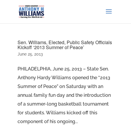
Sen. Williams, Elected, Public Safety Officials
Kickoff ‘2013 Summer of Peace’
June 25, 2013
PHILADELPHIA, June 25, 2013 – State Sen.
Anthony Hardy Williams opened the “2013
Summer of Peace” on Saturday with an
annual family fun day and the introduction
of a summer-long basketball tournament
for students. Williams kicked off this
component of his ongoing...