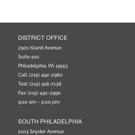
DISTRICT OFFICE
2901 Island Avenue
Suite 100
Philadelphia, PA 19153
Call: (215) 492-2980
Text: (215) 918-7138
Fax: (215) 492-2990
9:00 am – 5:00 pm
SOUTH PHILADELPHIA
2103 Snyder Avenue