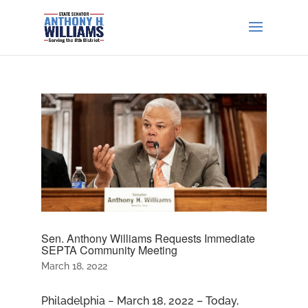
Sen. Anthony Williams Requests Immediate
SEPTA Community Meeting
March 18, 2022
Philadelphia − March 18, 2022 – Today,