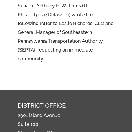
Senator Anthony H. Williams (D-
Philadelphia/Delaware) wrote the
following letter to Leslie Richards, CEO and
General Manager of Southeastern
Pennsylvania Transportation Authority
(SEPTA), requesting an immediate
community...
DISTRICT OFFICE
2901 Island Avenue
Suite 100