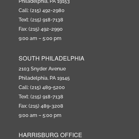
Philadelphia, PA 19153
Call: (215) 492-2980
Text: (215) 918-7138
Fax: (215) 492-2990
9:00 am – 5:00 pm
SOUTH PHILADELPHIA
2103 Snyder Avenue
Philadelphia, PA 19145
Call: (215) 489-5200
Text: (215) 918-7138
Fax: (215) 489-3208
9:00 am – 5:00 pm
HARRISBURG OFFICE