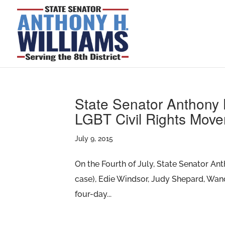
State Senator Anthony H
LGBT Civil Rights Mov
July 9, 2015
On the Fourth of July, State Senator An
case), Edie Windsor, Judy Shepard, Wan
four-day...