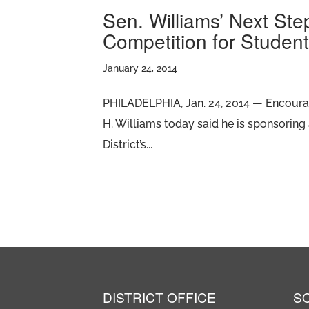
Sen. Williams’ Next Ste
Competition for Studen
January 24, 2014
PHILADELPHIA, Jan. 24, 2014 — Encouragi
H. Williams today said he is sponsoring 
District’s...
DISTRICT OFFICE
S