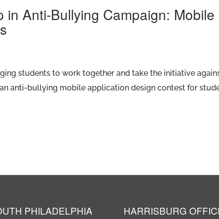
p in Anti-Bullying Campaign: Mobil
ts
ng students to work together and take the initiative agains
an anti-bullying mobile application design contest for stude
OUTH PHILADELPHIA
HARRISBURG OFFIC