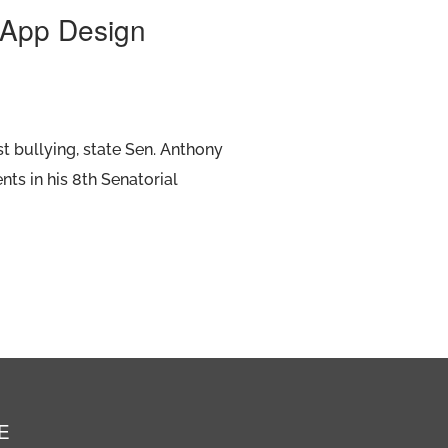
e App Design
t bullying, state Sen. Anthony
nts in his 8th Senatorial
E