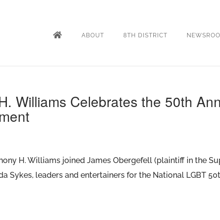
ABOUT
8TH DISTRICT
NEWSRO
. Williams Celebrates the 50th Ann
ement
thony H. Williams joined James Obergefell (plaintiff in the 
da Sykes, leaders and entertainers for the National LGBT 5