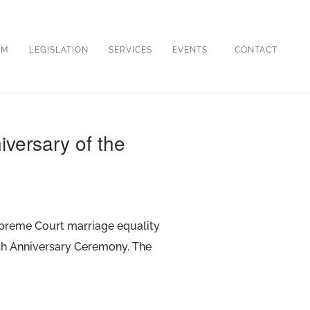
OM
LEGISLATION
SERVICES
EVENTS
CONTACT
iversary of the
Supreme Court marriage equality
0th Anniversary Ceremony. The