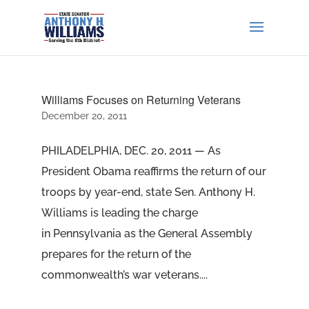
Williams Focuses on Returning Veterans
December 20, 2011
PHILADELPHIA, DEC. 20, 2011 — As
President Obama reaffirms the return of our
troops by year-end, state Sen. Anthony H.
Williams is leading the charge
in Pennsylvania as the General Assembly
prepares for the return of the
commonwealth’s war veterans....