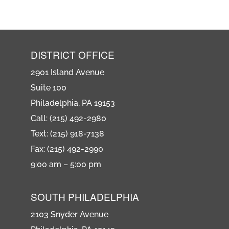
DISTRICT OFFICE
2901 Island Avenue
Suite 100
Philadelphia, PA 19153
Call: (215) 492-2980
Text: (215) 918-7138
Fax: (215) 492-2990
9:00 am – 5:00 pm
SOUTH PHILADELPHIA
2103 Snyder Avenue