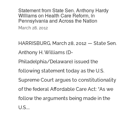
Statement from State Sen. Anthony Hardy
Williams on Health Care Reform, in
Pennsylvania and Across the Nation
March 28, 2012
HARRISBURG, March 28, 2012 — State Sen.
Anthony H. Williams (D-
Philadelphia/Delaware) issued the
following statement today as the U.S.
Supreme Court argues to constitutionality
of the federal Affordable Care Act: “As we
follow the arguments being made in the
U.S....