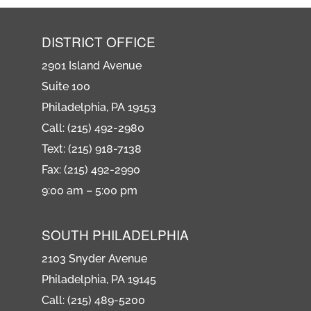
DISTRICT OFFICE
2901 Island Avenue
Suite 100
Philadelphia, PA 19153
Call: (215) 492-2980
Text: (215) 918-7138
Fax: (215) 492-2990
9:00 am – 5:00 pm
SOUTH PHILADELPHIA
2103 Snyder Avenue
Philadelphia, PA 19145
Call: (215) 489-5200