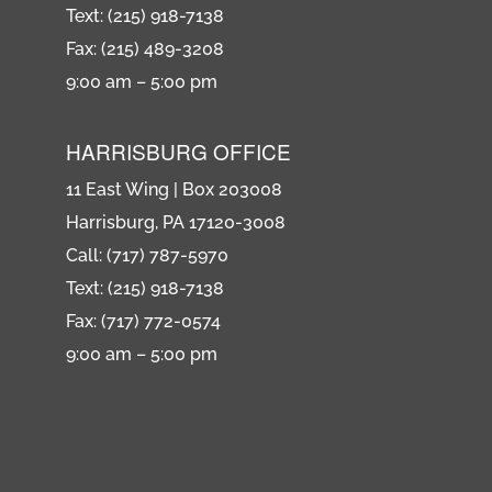
Text: (215) 918-7138
Fax: (215) 489-3208
9:00 am – 5:00 pm
HARRISBURG OFFICE
11 East Wing | Box 203008
Harrisburg, PA 17120-3008
Call: (717) 787-5970
Text: (215) 918-7138
Fax: (717) 772-0574
9:00 am – 5:00 pm