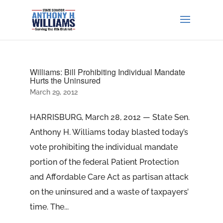
Williams: Bill Prohibiting Individual Mandate
Hurts the Uninsured
March 29, 2012
HARRISBURG, March 28, 2012 — State Sen.
Anthony H. Williams today blasted today’s
vote prohibiting the individual mandate
portion of the federal Patient Protection
and Affordable Care Act as partisan attack
on the uninsured and a waste of taxpayers’
time. The...