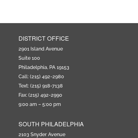
DISTRICT OFFICE
2901 Island Avenue
Suite 100
Philadelphia, PA 19153
Call: (215) 492-2980
Text: (215) 918-7138
Fax: (215) 492-2990
9:00 am – 5:00 pm
SOUTH PHILADELPHIA
2103 Snyder Avenue