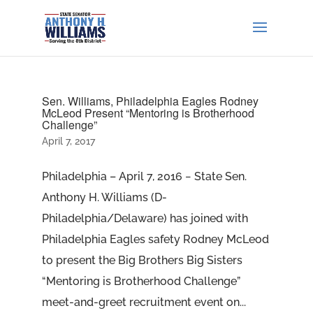
Sen. Williams, Philadelphia Eagles Rodney
McLeod Present “Mentoring is Brotherhood
Challenge”
April 7, 2017
Philadelphia – April 7, 2016 − State Sen.
Anthony H. Williams (D-
Philadelphia/Delaware) has joined with
Philadelphia Eagles safety Rodney McLeod
to present the Big Brothers Big Sisters
“Mentoring is Brotherhood Challenge”
meet-and-greet recruitment event on...