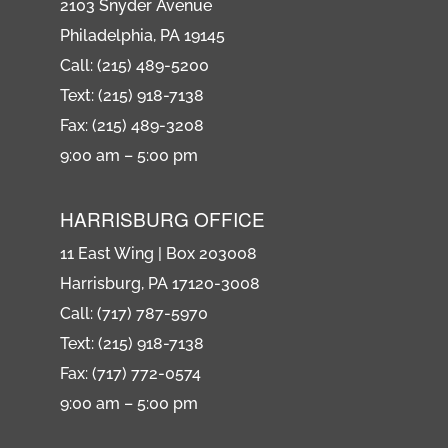
2103 Snyder Avenue
Philadelphia, PA 19145
Call: (215) 489-5200
Text: (215) 918-7138
Fax: (215) 489-3208
9:00 am – 5:00 pm
HARRISBURG OFFICE
11 East Wing | Box 203008
Harrisburg, PA 17120-3008
Call: (717) 787-5970
Text: (215) 918-7138
Fax: (717) 772-0574
9:00 am – 5:00 pm