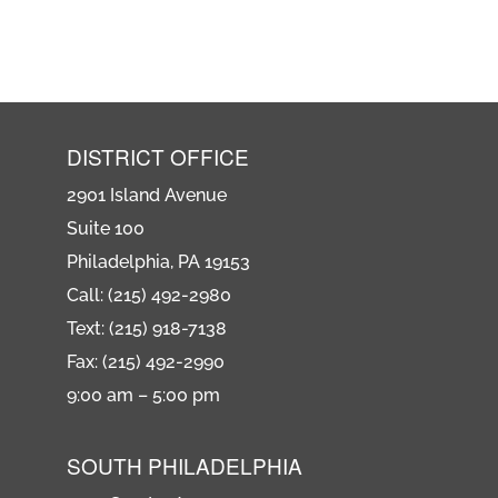
DISTRICT OFFICE
2901 Island Avenue
Suite 100
Philadelphia, PA 19153
Call: (215) 492-2980
Text: (215) 918-7138
Fax: (215) 492-2990
9:00 am – 5:00 pm
SOUTH PHILADELPHIA