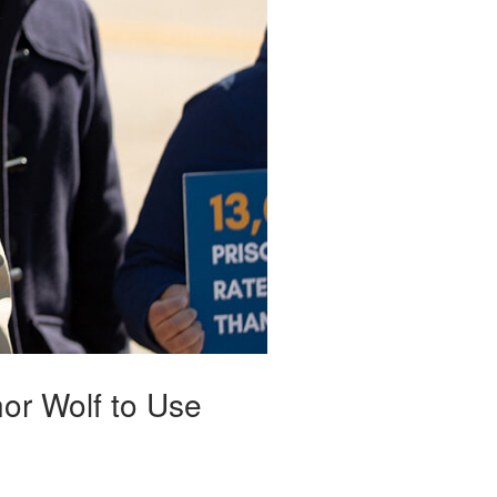
or Wolf to Use