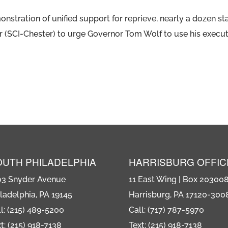
nstration of unified support for reprieve, nearly a dozen st
er (SCI-Chester) to urge Governor Tom Wolf to use his execu
OUTH PHILADELPHIA
HARRISBURG OFFIC
03 Snyder Avenue
11 East Wing | Box 20300
ladelphia, PA 19145
Harrisburg, PA 17120-300
l: (215) 489-5200
Call: (717) 787-5970
t: (215) 918-7138
Text: (215) 918-7138