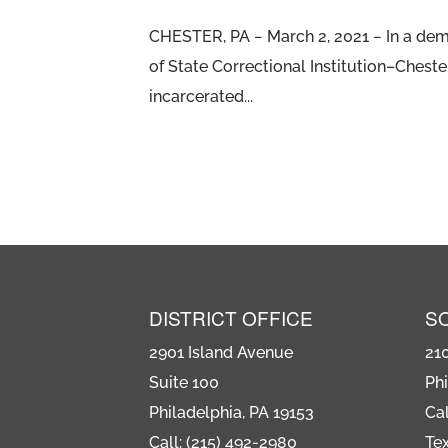
CHESTER, PA − March 2, 2021 − In a demo
of State Correctional Institution–Chest
incarcerated...
DISTRICT OFFICE
S
2901 Island Avenue
21
Suite 100
Phi
Philadelphia, PA 19153
Cal
Call: (215) 492-2980
Tex