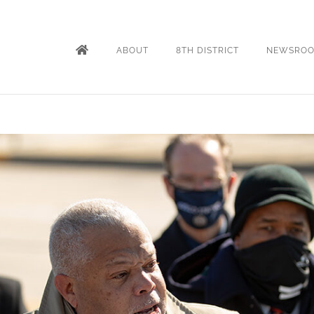
ABOUT
8TH DISTRICT
NEWSRO