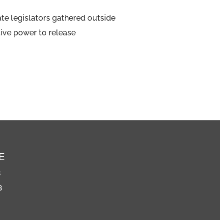
ate legislators gathered outside
tive power to release
E
8
8