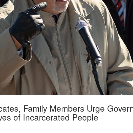
ocates, Family Members Urge Govern
ves of Incarcerated People