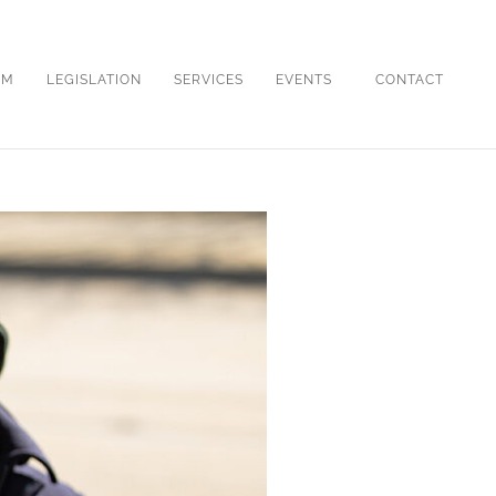
OM
LEGISLATION
SERVICES
EVENTS
CONTACT