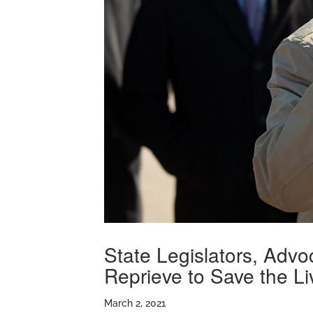
State Legislators, Adv
Reprieve to Save the Li
March 2, 2021