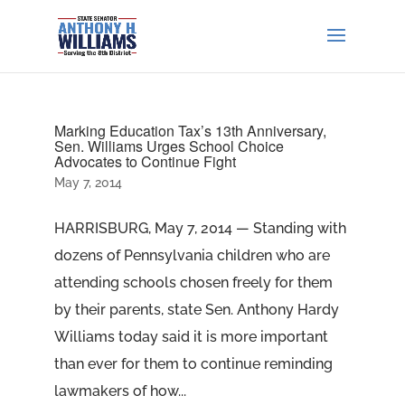
Marking Education Tax’s 13th Anniversary,
Sen. Williams Urges School Choice
Advocates to Continue Fight
May 7, 2014
HARRISBURG, May 7, 2014 — Standing with
dozens of Pennsylvania children who are
attending schools chosen freely for them
by their parents, state Sen. Anthony Hardy
Williams today said it is more important
than ever for them to continue reminding
lawmakers of how...