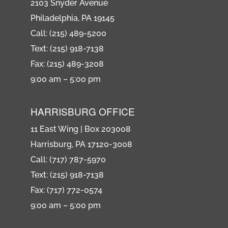
2103 Snyder Avenue
Philadelphia, PA 19145
Call: (215) 489-5200
Text: (215) 918-7138
Fax: (215) 489-3208
9:00 am – 5:00 pm
HARRISBURG OFFICE
11 East Wing | Box 203008
Harrisburg, PA 17120-3008
Call: (717) 787-5970
Text: (215) 918-7138
Fax: (717) 772-0574
9:00 am – 5:00 pm