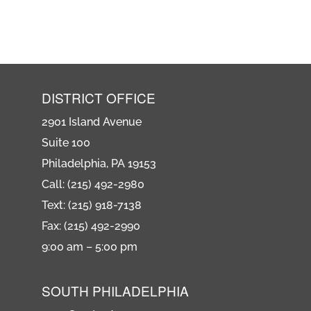
DISTRICT OFFICE
2901 Island Avenue
Suite 100
Philadelphia, PA 19153
Call: (215) 492-2980
Text: (215) 918-7138
Fax: (215) 492-2990
9:00 am – 5:00 pm
SOUTH PHILADELPHIA