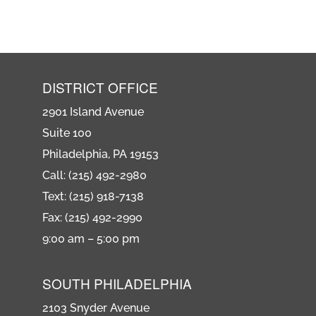
DISTRICT OFFICE
2901 Island Avenue
Suite 100
Philadelphia, PA 19153
Call: (215) 492-2980
Text: (215) 918-7138
Fax: (215) 492-2990
9:00 am – 5:00 pm
SOUTH PHILADELPHIA
2103 Snyder Avenue