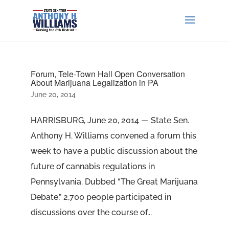
Forum, Tele-Town Hall Open Conversation
About Marijuana Legalization in PA
June 20, 2014
HARRISBURG, June 20, 2014 — State Sen.
Anthony H. Williams convened a forum this
week to have a public discussion about the
future of cannabis regulations in
Pennsylvania. Dubbed “The Great Marijuana
Debate,” 2,700 people participated in
discussions over the course of...