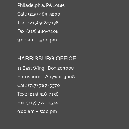
Philadelphia, PA 19145
Call: (215) 489-5200
Text: (215) 918-7138
Fax: (215) 489-3208
9:00 am – 5:00 pm
HARRISBURG OFFICE
11 East Wing | Box 203008
Harrisburg, PA 17120-3008
Call: (717) 787-5970
Text: (215) 918-7138
Fax: (717) 772-0574
9:00 am – 5:00 pm