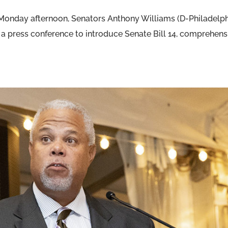
n Monday afternoon, Senators Anthony Williams (D-Philadelp
a press conference to introduce Senate Bill 14, comprehens