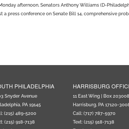
n Monday afternoon, Senators Anthony Williams (D-Philadelp
t a press conference on Senate Bill 14, comprehensive proba
OUTH PHILADELPHIA
HARRISBURG OFFIC
03 Snyder Avenue
11 East Wing | Box 20300
ladelphia, PA 19145
Harrisburg, PA 17120-300
l: (215) 489-5200
Call: (717) 787-5970
t: (215) 918-7138
Text: (215) 918-7138