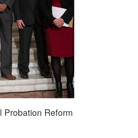
l Probation Reform