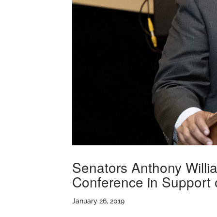
Senators Anthony Willi
Conference in Support
January 26, 2019