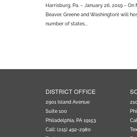
Harrisburg, Pa. − January 26, 2019 − O
Beaver, Greene and Washington) will hos
number of states...
DISTRICT OFFICE
S
2901 Island Avenue
21
Suite 100
Phi
Philadelphia, PA 19153
Cal
Call: (215) 492-2980
Tex