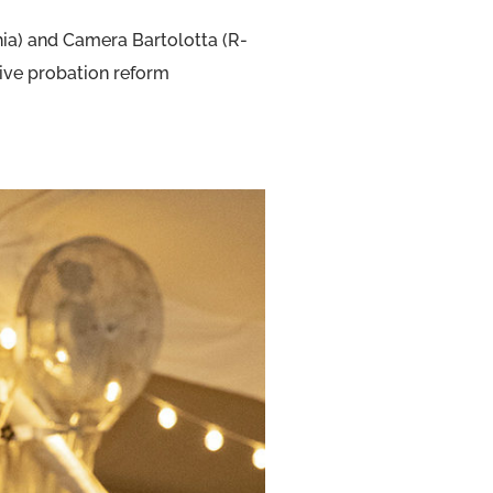
hia) and Camera Bartolotta (R-
ive probation reform