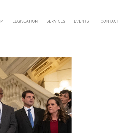
OM
LEGISLATION
SERVICES
EVENTS
CONTACT