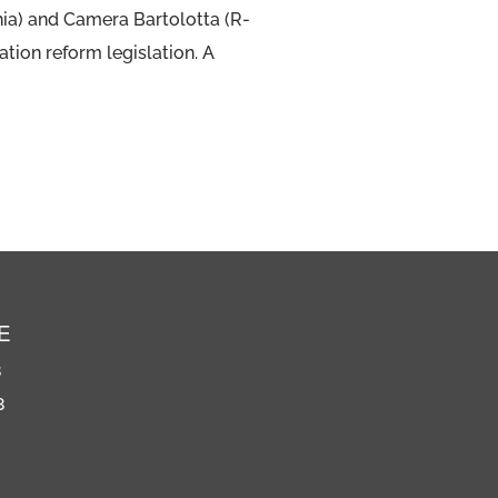
hia) and Camera Bartolotta (R-
tion reform legislation. A
E
8
8