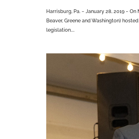
Harrisburg, Pa. − January 28, 2019 − O
Beaver, Greene and Washington) hosted 
legislation....