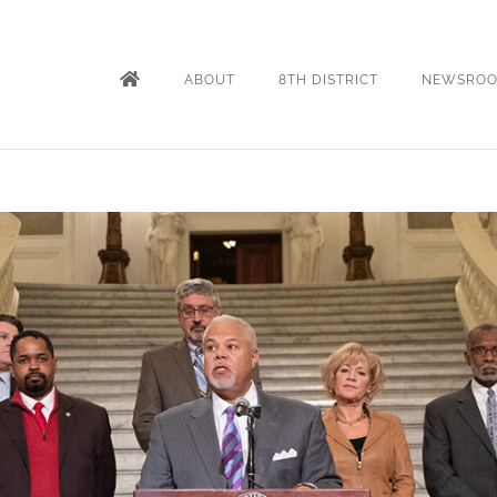
ABOUT
8TH DISTRICT
NEWSRO