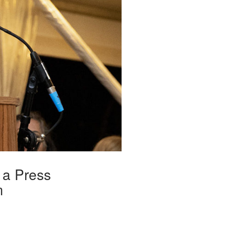
 a Press
m