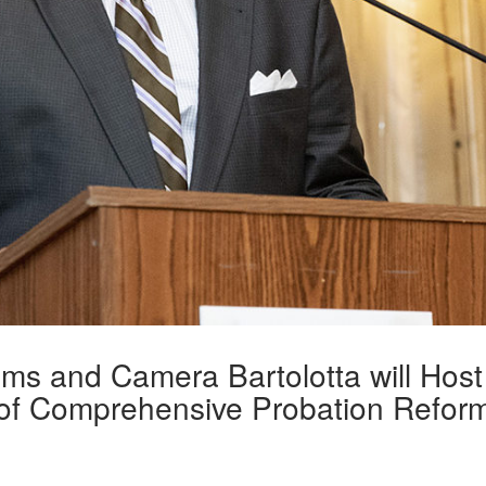
ams and Camera Bartolotta will Host
 of Comprehensive Probation Refor