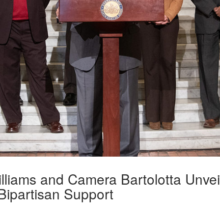
lliams and Camera Bartolotta Unvei
 Bipartisan Support