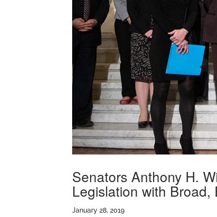
Senators Anthony H. Wi
Legislation with Broad,
January 28, 2019