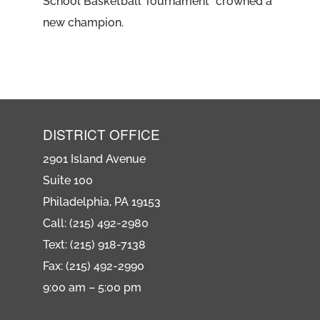
School Basketball Tournament” crowned a
new champion.
DISTRICT OFFICE
2901 Island Avenue
Suite 100
Philadelphia, PA 19153
Call: (215) 492-2980
Text: (215) 918-7138
Fax: (215) 492-2990
9:00 am – 5:00 pm