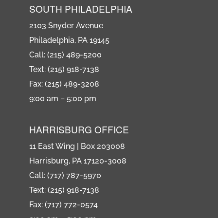
SOUTH PHILADELPHIA
2103 Snyder Avenue
Philadelphia, PA 19145
Call: (215) 489-5200
Text: (215) 918-7138
Fax: (215) 489-3208
9:00 am – 5:00 pm
HARRISBURG OFFICE
11 East Wing | Box 203008
Harrisburg, PA 17120-3008
Call: (717) 787-5970
Text: (215) 918-7138
Fax: (717) 772-0574