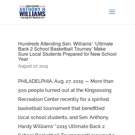
Hundreds Attending Sen. Williams’ ‘Ultimate
Back 2 School Basketball Tourney’ Make
Sure Local Students Prepared for New School
Year
August 27, 2015
PHILADELPHIA, Aug. 27, 2015 — More than
500 people turned out at the Kingsessing
Recreation Center recently for a spirited
basketball tournament that benefitted
local school students, and Sen. Anthony
Hardy Williams’ “2015 Ultimate Back 2