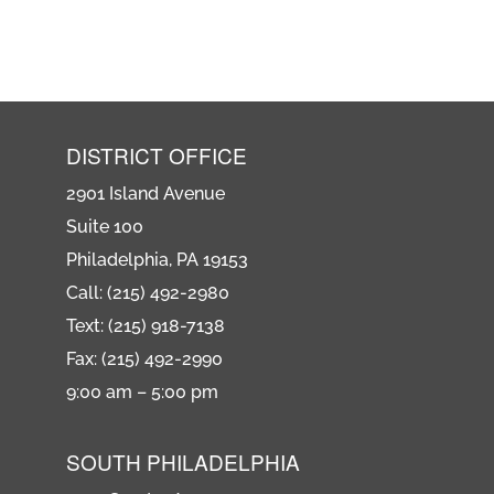
DISTRICT OFFICE
2901 Island Avenue
Suite 100
Philadelphia, PA 19153
Call: (215) 492-2980
Text: (215) 918-7138
Fax: (215) 492-2990
9:00 am – 5:00 pm
SOUTH PHILADELPHIA