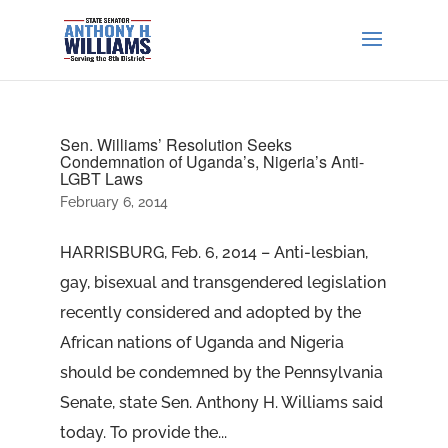
Sen. Williams’ Resolution Seeks
Condemnation of Uganda’s, Nigeria’s Anti-
LGBT Laws
February 6, 2014
HARRISBURG, Feb. 6, 2014 – Anti-lesbian,
gay, bisexual and transgendered legislation
recently considered and adopted by the
African nations of Uganda and Nigeria
should be condemned by the Pennsylvania
Senate, state Sen. Anthony H. Williams said
today. To provide the...