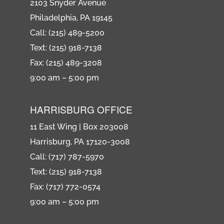
2103 Snyder Avenue
Philadelphia, PA 19145
Call: (215) 489-5200
Text: (215) 918-7138
Fax: (215) 489-3208
9:00 am – 5:00 pm
HARRISBURG OFFICE
11 East Wing | Box 203008
Harrisburg, PA 17120-3008
Call: (717) 787-5970
Text: (215) 918-7138
Fax: (717) 772-0574
9:00 am – 5:00 pm