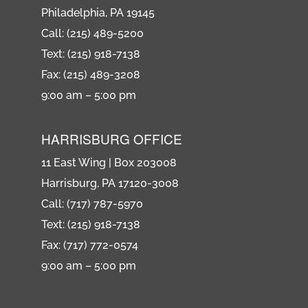
Philadelphia, PA 19145
Call: (215) 489-5200
Text: (215) 918-7138
Fax: (215) 489-3208
9:00 am – 5:00 pm
HARRISBURG OFFICE
11 East Wing | Box 203008
Harrisburg, PA 17120-3008
Call: (717) 787-5970
Text: (215) 918-7138
Fax: (717) 772-0574
9:00 am – 5:00 pm