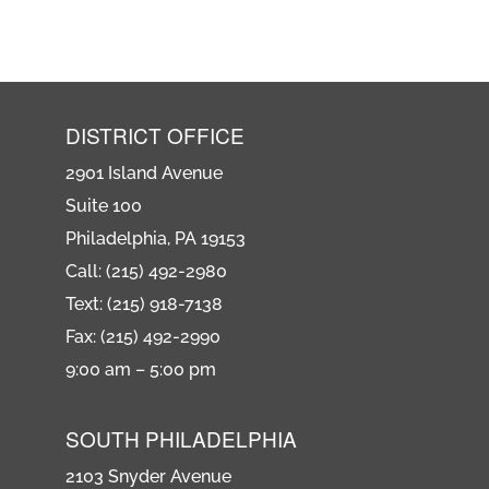
DISTRICT OFFICE
2901 Island Avenue
Suite 100
Philadelphia, PA 19153
Call: (215) 492-2980
Text: (215) 918-7138
Fax: (215) 492-2990
9:00 am – 5:00 pm
SOUTH PHILADELPHIA
2103 Snyder Avenue