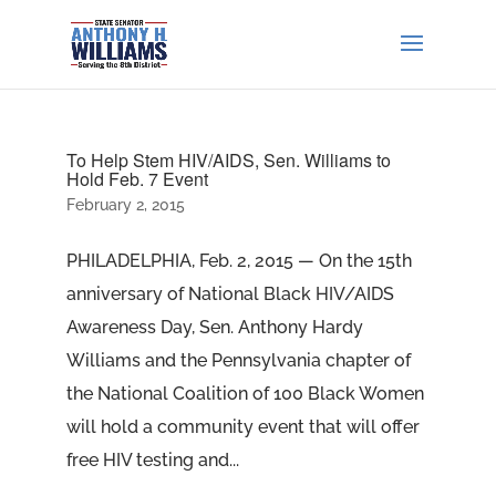
To Help Stem HIV/AIDS, Sen. Williams to
Hold Feb. 7 Event
February 2, 2015
PHILADELPHIA, Feb. 2, 2015 — On the 15th
anniversary of National Black HIV/AIDS
Awareness Day, Sen. Anthony Hardy
Williams and the Pennsylvania chapter of
the National Coalition of 100 Black Women
will hold a community event that will offer
free HIV testing and...