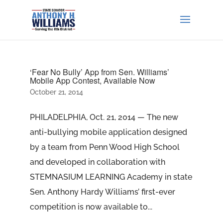
‘Fear No Bully’ App from Sen. Williams’
Mobile App Contest, Available Now
October 21, 2014
PHILADELPHIA, Oct. 21, 2014 — The new
anti-bullying mobile application designed
by a team from Penn Wood High School
and developed in collaboration with
STEMNASIUM LEARNING Academy in state
Sen. Anthony Hardy Williams’ first-ever
competition is now available to...