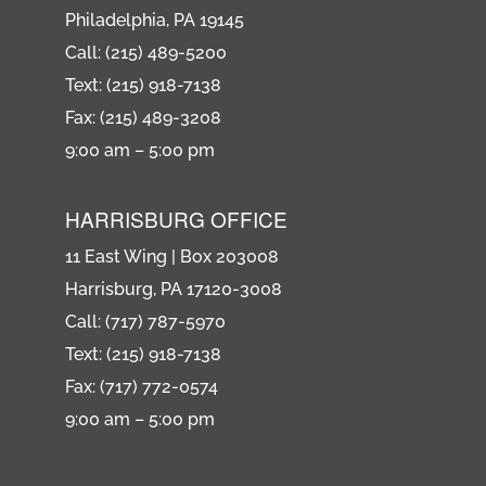
Philadelphia, PA 19145
Call: (215) 489-5200
Text: (215) 918-7138
Fax: (215) 489-3208
9:00 am – 5:00 pm
HARRISBURG OFFICE
11 East Wing | Box 203008
Harrisburg, PA 17120-3008
Call: (717) 787-5970
Text: (215) 918-7138
Fax: (717) 772-0574
9:00 am – 5:00 pm