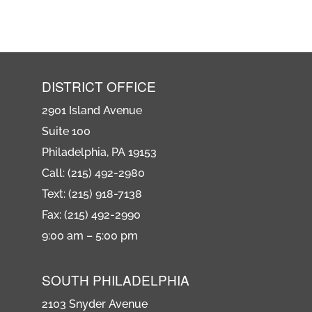
DISTRICT OFFICE
2901 Island Avenue
Suite 100
Philadelphia, PA 19153
Call: (215) 492-2980
Text: (215) 918-7138
Fax: (215) 492-2990
9:00 am – 5:00 pm
SOUTH PHILADELPHIA
2103 Snyder Avenue