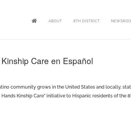
ABOUT
8TH DISTRICT
NEWSRO
r Kinship Care en Español
atino community grows in the United States and locally, st
Hands Kinship Care” initiative to Hispanic residents of the 8