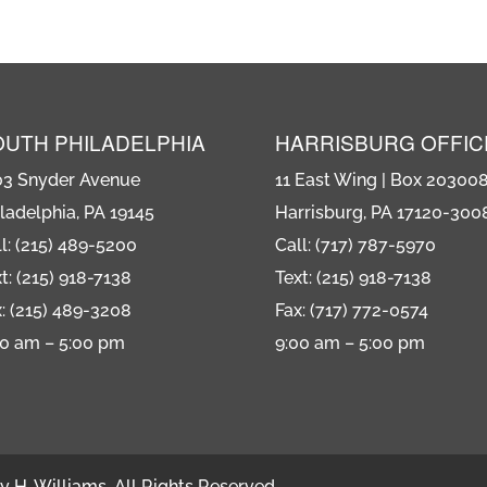
OUTH PHILADELPHIA
HARRISBURG OFFIC
03 Snyder Avenue
11 East Wing | Box 20300
ladelphia, PA 19145
Harrisburg, PA 17120-300
l: (215) 489-5200
Call: (717) 787-5970
t: (215) 918-7138
Text: (215) 918-7138
: (215) 489-3208
Fax: (717) 772-0574
00 am – 5:00 pm
9:00 am – 5:00 pm
 H. Williams. All Rights Reserved.