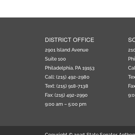
DISTRICT OFFICE
S
2901 Island Avenue
21
Suite 100
Phi
Philadelphia, PA 19153
Cal
Call: (215) 492-2980
Tex
Text: (215) 918-7138
Fax
Fax: (215) 492-2990
9:
9:00 am – 5:00 pm
Copyright © 2026 State Senator Anthony