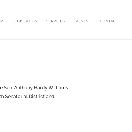
OM
LEGISLATION
SERVICES
EVENTS
CONTACT
ate Sen. Anthony Hardy Williams
th Senatorial District and