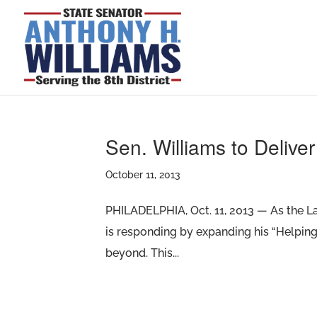
Sen. Williams to Delive
October 11, 2013
PHILADELPHIA, Oct. 11, 2013 — As the L
is responding by expanding his “Helping 
beyond. This...