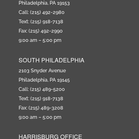
Philadelphia, PA 19153
Call: (215) 492-2980
Text: (215) 918-7138
Fax: (215) 492-2990
9:00 am – 5:00 pm
SOUTH PHILADELPHIA
2103 Snyder Avenue
Philadelphia, PA 19145
Call: (215) 489-5200
Text: (215) 918-7138
Fax: (215) 489-3208
9:00 am – 5:00 pm
HARRISBURG OFFICE