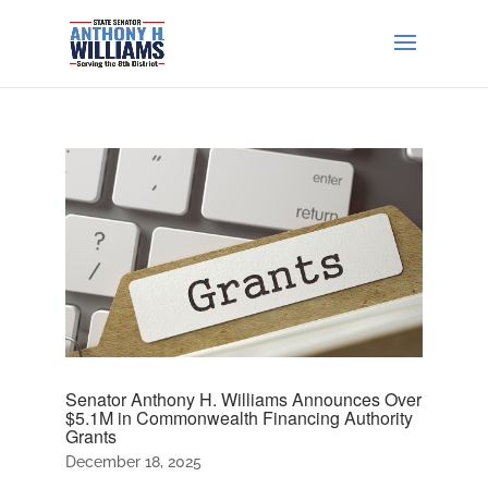
Senator Anthony H. Williams Announces Over
$5.1M in Commonwealth Financing Authority
Grants
December 18, 2025