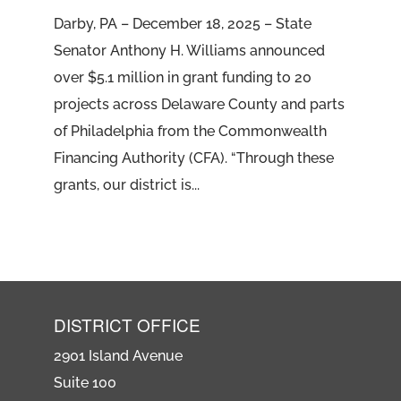
Darby, PA – December 18, 2025 – State
Senator Anthony H. Williams announced
over $5.1 million in grant funding to 20
projects across Delaware County and parts
of Philadelphia from the Commonwealth
Financing Authority (CFA). “Through these
grants, our district is...
DISTRICT OFFICE
2901 Island Avenue
Suite 100