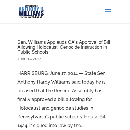
Sen. Williams Applauds GA’s Approval of Bill
Allowing Holocaust, Genocide Instruction in
Public Schools
June 17, 2014
HARRISBURG, June 17, 2014 — State Sen.
Anthony Hardy Williams said today he is
pleased that the General Assembly has
finally approved a bill allowing for
Holocaust and genocide studies in
Pennsylvania’s public schools. House Bill
1424, if signed into law by the...