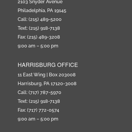
2103 Snyder Avenue
Philadelphia, PA 19145
Call: (215) 489-5200
Text: (215) 918-7138
Fax: (215) 489-3208
9:00 am – 5:00 pm
HARRISBURG OFFICE
11 East Wing | Box 203008
Harrisburg, PA 17120-3008
Call: (717) 787-5970
Text: (215) 918-7138
Fax: (717) 772-0574
9:00 am – 5:00 pm