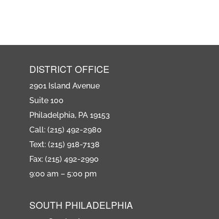
DISTRICT OFFICE
2901 Island Avenue
Suite 100
Philadelphia, PA 19153
Call: (215) 492-2980
Text: (215) 918-7138
Fax: (215) 492-2990
9:00 am – 5:00 pm
SOUTH PHILADELPHIA