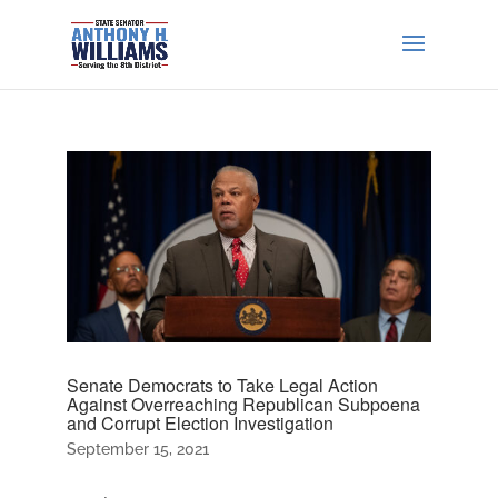
Senate Democrats to Take Legal Action
Against Overreaching Republican Subpoena
and Corrupt Election Investigation
September 15, 2021