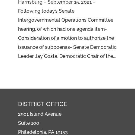
Harrisburg – September 15, 2021 –
Following today’s Senate
Intergovernmental Operations Committee
hearing, of which had one agenda item-
Consideration of a motion to authorize the
issuance of subpoenas- Senate Democratic
Leader Jay Costa, Democratic Chair of the...
DISTRICT OFFICE
2901 Island Avenue
Suite 100
Philadelphia, PA 19153