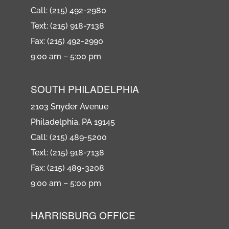
Call: (215) 492-2980
Text: (215) 918-7138
Fax: (215) 492-2990
9:00 am – 5:00 pm
SOUTH PHILADELPHIA
2103 Snyder Avenue
Philadelphia, PA 19145
Call: (215) 489-5200
Text: (215) 918-7138
Fax: (215) 489-3208
9:00 am – 5:00 pm
HARRISBURG OFFICE