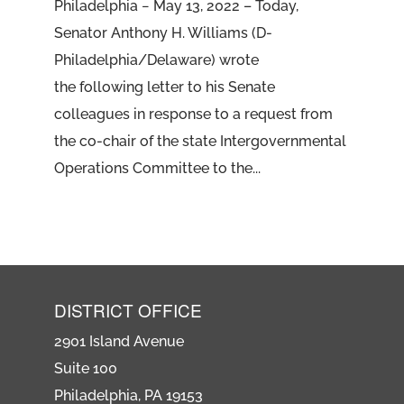
Philadelphia − May 13, 2022 – Today,
Senator Anthony H. Williams (D-
Philadelphia/Delaware) wrote
the following letter to his Senate
colleagues in response to a request from
the co-chair of the state Intergovernmental
Operations Committee to the...
DISTRICT OFFICE
2901 Island Avenue
Suite 100
Philadelphia, PA 19153