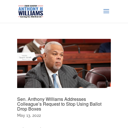
Sen. Anthony Williams Addresses
Colleague’s Request to Stop Using Ballot
Drop Boxes
May 13, 2022