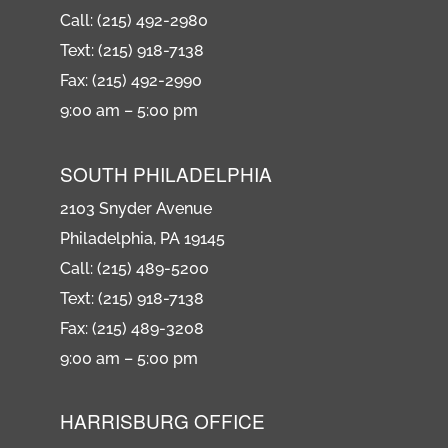
Call: (215) 492-2980
Text: (215) 918-7138
Fax: (215) 492-2990
9:00 am – 5:00 pm
SOUTH PHILADELPHIA
2103 Snyder Avenue
Philadelphia, PA 19145
Call: (215) 489-5200
Text: (215) 918-7138
Fax: (215) 489-3208
9:00 am – 5:00 pm
HARRISBURG OFFICE