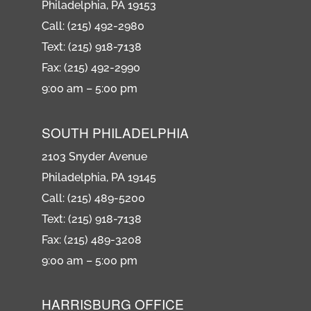
Philadelphia, PA 19153
Call: (215) 492-2980
Text: (215) 918-7138
Fax: (215) 492-2990
9:00 am – 5:00 pm
SOUTH PHILADELPHIA
2103 Snyder Avenue
Philadelphia, PA 19145
Call: (215) 489-5200
Text: (215) 918-7138
Fax: (215) 489-3208
9:00 am – 5:00 pm
HARRISBURG OFFICE