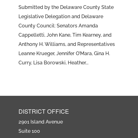
Submitted by the Delaware County State
Legislative Delegation and Delaware
County Council: Senators Amanda
Cappelletti, John Kane, Tim Kearney, and
Anthony H. Williams, and Representatives
Leanne Krueger, Jennifer O’Mara, Gina H.
Curry, Lisa Borowski, Heather...
DISTRICT OFFICE
2901 Island Avenue
Suite 100