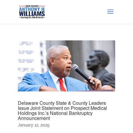
Delaware County State & County Leaders
Issue Joint Statement on Prospect Medical
Holdings Inc.’s National Bankruptcy
Announcement
January 12, 2025